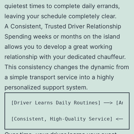
quietest times to complete daily errands,
leaving your schedule completely clear.
A Consistent, Trusted Driver Relationship
Spending weeks or months on the island
allows you to develop a great working
relationship with your dedicated chauffeur.
This consistency changes the dynamic from
a simple transport service into a highly
personalized support system.
[Driver Learns Daily Routines] ──> [Antic
                                         