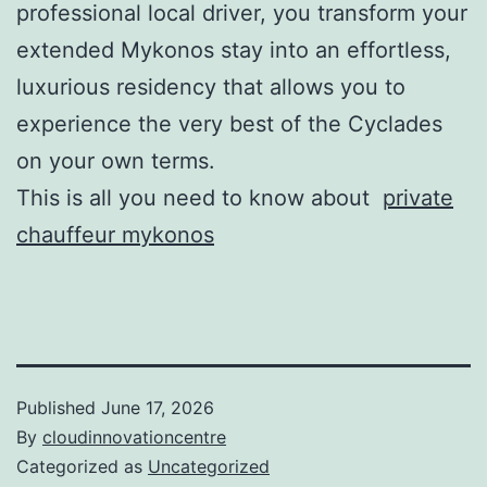
professional local driver, you transform your
extended Mykonos stay into an effortless,
luxurious residency that allows you to
experience the very best of the Cyclades
on your own terms.
This is all you need to know about
private
chauffeur mykonos
Published
June 17, 2026
By
cloudinnovationcentre
Categorized as
Uncategorized