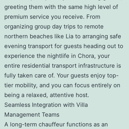
greeting them with the same high level of
premium service you receive. From
organizing group day trips to remote
northern beaches like Lia to arranging safe
evening transport for guests heading out to
experience the nightlife in Chora, your
entire residential transport infrastructure is
fully taken care of. Your guests enjoy top-
tier mobility, and you can focus entirely on
being a relaxed, attentive host.
Seamless Integration with Villa
Management Teams
A long-term chauffeur functions as an