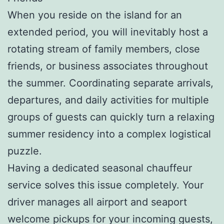
When you reside on the island for an
extended period, you will inevitably host a
rotating stream of family members, close
friends, or business associates throughout
the summer. Coordinating separate arrivals,
departures, and daily activities for multiple
groups of guests can quickly turn a relaxing
summer residency into a complex logistical
puzzle.
Having a dedicated seasonal chauffeur
service solves this issue completely. Your
driver manages all airport and seaport
welcome pickups for your incoming guests,