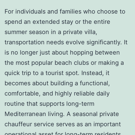
For individuals and families who choose to
spend an extended stay or the entire
summer season in a private villa,
transportation needs evolve significantly. It
is no longer just about hopping between
the most popular beach clubs or making a
quick trip to a tourist spot. Instead, it
becomes about building a functional,
comfortable, and highly reliable daily
routine that supports long-term
Mediterranean living. A seasonal private
chauffeur service serves as an important
operational asset for long-term residents,