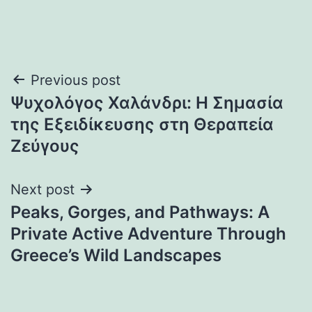
Post
Previous post
Ψυχολόγος Χαλάνδρι: Η Σημασία
navigation
της Εξειδίκευσης στη Θεραπεία
Ζεύγους
Next post
Peaks, Gorges, and Pathways: A
Private Active Adventure Through
Greece’s Wild Landscapes