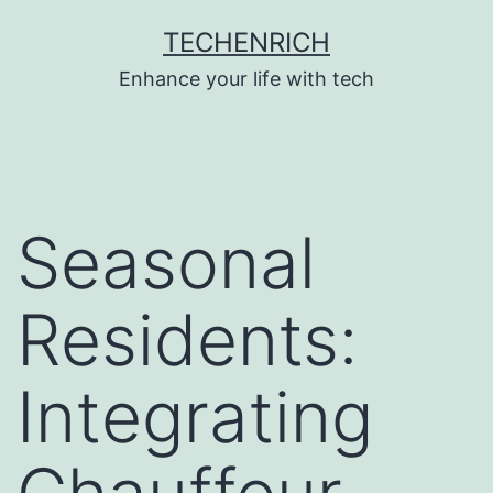
Skip
TECHENRICH
to
Enhance your life with tech
content
Seasonal
Residents:
Integrating