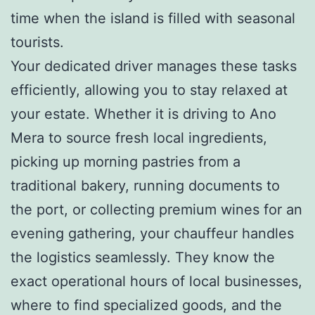
time when the island is filled with seasonal
tourists.
Your dedicated driver manages these tasks
efficiently, allowing you to stay relaxed at
your estate. Whether it is driving to Ano
Mera to source fresh local ingredients,
picking up morning pastries from a
traditional bakery, running documents to
the port, or collecting premium wines for an
evening gathering, your chauffeur handles
the logistics seamlessly. They know the
exact operational hours of local businesses,
where to find specialized goods, and the