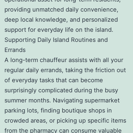
providing unmatched daily convenience,
deep local knowledge, and personalized
support for everyday life on the island.
Supporting Daily Island Routines and
Errands
A long-term chauffeur assists with all your
regular daily errands, taking the friction out
of everyday tasks that can become
surprisingly complicated during the busy
summer months. Navigating supermarket
parking lots, finding boutique shops in
crowded areas, or picking up specific items
from the pharmacy can consume valuable