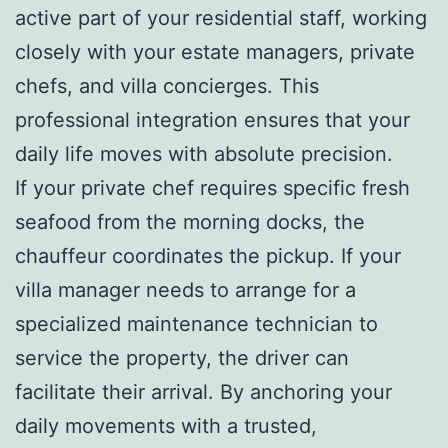
active part of your residential staff, working
closely with your estate managers, private
chefs, and villa concierges. This
professional integration ensures that your
daily life moves with absolute precision.
If your private chef requires specific fresh
seafood from the morning docks, the
chauffeur coordinates the pickup. If your
villa manager needs to arrange for a
specialized maintenance technician to
service the property, the driver can
facilitate their arrival. By anchoring your
daily movements with a trusted,