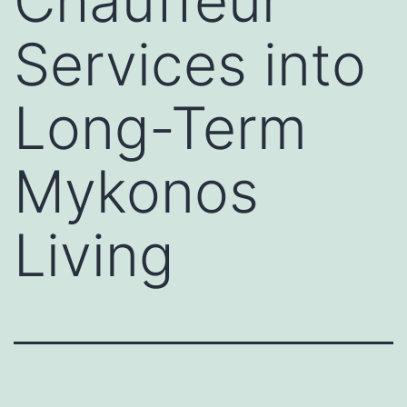
Chauffeur
Services into
Long-Term
Mykonos
Living