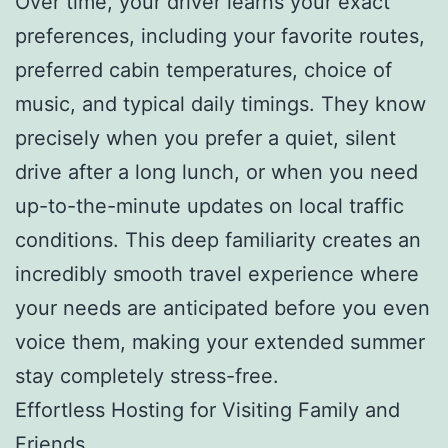
Over time, your driver learns your exact
preferences, including your favorite routes,
preferred cabin temperatures, choice of
music, and typical daily timings. They know
precisely when you prefer a quiet, silent
drive after a long lunch, or when you need
up-to-the-minute updates on local traffic
conditions. This deep familiarity creates an
incredibly smooth travel experience where
your needs are anticipated before you even
voice them, making your extended summer
stay completely stress-free.
Effortless Hosting for Visiting Family and
Friends