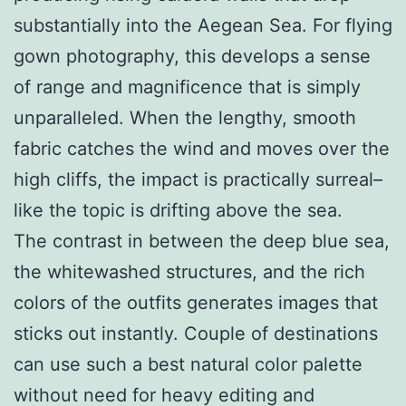
substantially into the Aegean Sea. For flying
gown photography, this develops a sense
of range and magnificence that is simply
unparalleled. When the lengthy, smooth
fabric catches the wind and moves over the
high cliffs, the impact is practically surreal–
like the topic is drifting above the sea.
The contrast in between the deep blue sea,
the whitewashed structures, and the rich
colors of the outfits generates images that
sticks out instantly. Couple of destinations
can use such a best natural color palette
without need for heavy editing and