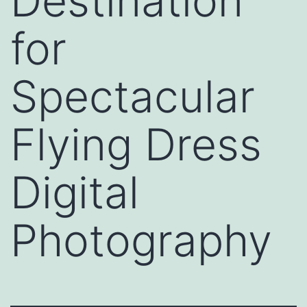
Destination
for
Spectacular
Flying Dress
Digital
Photography