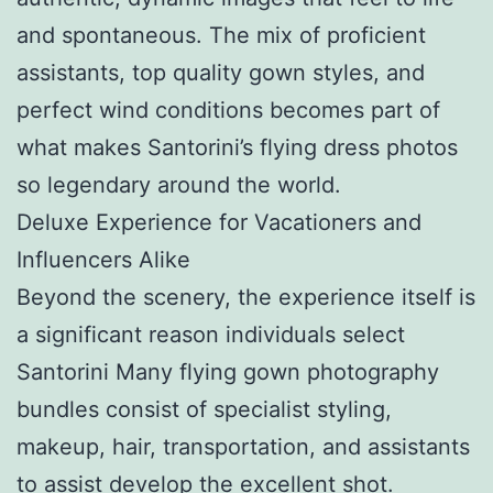
and spontaneous. The mix of proficient
assistants, top quality gown styles, and
perfect wind conditions becomes part of
what makes Santorini’s flying dress photos
so legendary around the world.
Deluxe Experience for Vacationers and
Influencers Alike
Beyond the scenery, the experience itself is
a significant reason individuals select
Santorini Many flying gown photography
bundles consist of specialist styling,
makeup, hair, transportation, and assistants
to assist develop the excellent shot.