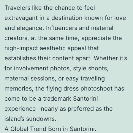
Travelers like the chance to feel
extravagant in a destination known for love
and elegance. Influencers and material
creators, at the same time, appreciate the
high-impact aesthetic appeal that
establishes their content apart. Whether it’s
for involvement photos, style shoots,
maternal sessions, or easy traveling
memories, the flying dress photoshoot has
come to be a trademark Santorini
experience– nearly as preferred as the
island’s sundowns.
A Global Trend Born in Santorini.