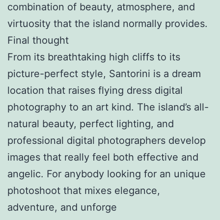
combination of beauty, atmosphere, and
virtuosity that the island normally provides.
Final thought
From its breathtaking high cliffs to its
picture-perfect style, Santorini is a dream
location that raises flying dress digital
photography to an art kind. The island’s all-
natural beauty, perfect lighting, and
professional digital photographers develop
images that really feel both effective and
angelic. For anybody looking for an unique
photoshoot that mixes elegance,
adventure, and unforge