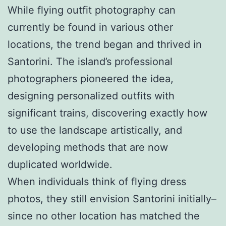
While flying outfit photography can
currently be found in various other
locations, the trend began and thrived in
Santorini. The island’s professional
photographers pioneered the idea,
designing personalized outfits with
significant trains, discovering exactly how
to use the landscape artistically, and
developing methods that are now
duplicated worldwide.
When individuals think of flying dress
photos, they still envision Santorini initially–
since no other location has matched the