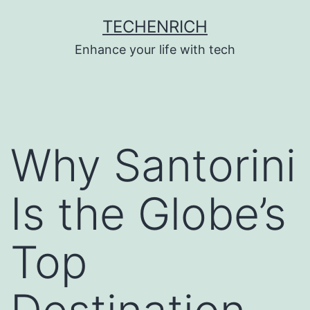
Skip
TECHENRICH
to
Enhance your life with tech
content
Why Santorini
Is the Globe’s
Top