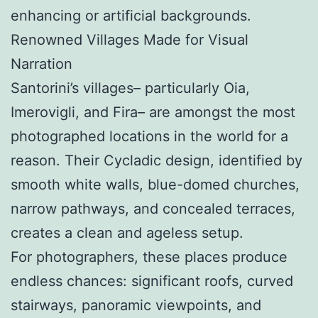
enhancing or artificial backgrounds.
Renowned Villages Made for Visual
Narration
Santorini’s villages– particularly Oia,
Imerovigli, and Fira– are amongst the most
photographed locations in the world for a
reason. Their Cycladic design, identified by
smooth white walls, blue-domed churches,
narrow pathways, and concealed terraces,
creates a clean and ageless setup.
For photographers, these places produce
endless chances: significant roofs, curved
stairways, panoramic viewpoints, and