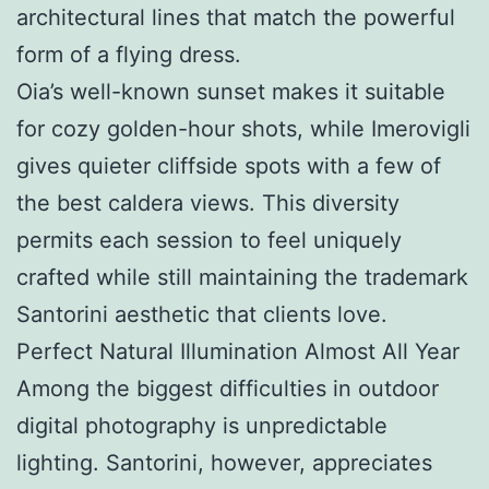
architectural lines that match the powerful
form of a flying dress.
Oia’s well-known sunset makes it suitable
for cozy golden-hour shots, while Imerovigli
gives quieter cliffside spots with a few of
the best caldera views. This diversity
permits each session to feel uniquely
crafted while still maintaining the trademark
Santorini aesthetic that clients love.
Perfect Natural Illumination Almost All Year
Among the biggest difficulties in outdoor
digital photography is unpredictable
lighting. Santorini, however, appreciates