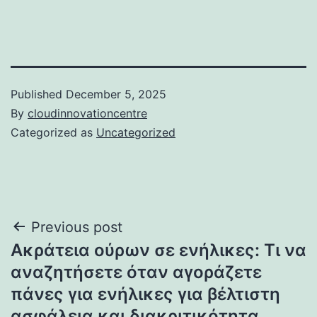
Published
December 5, 2025
By
cloudinnovationcentre
Categorized as
Uncategorized
Post
Previous post
Ακράτεια ούρων σε ενήλικες: Τι να
navigation
αναζητήσετε όταν αγοράζετε
πάνες για ενήλικες για βέλτιστη
ασφάλεια και διακριτικότητα