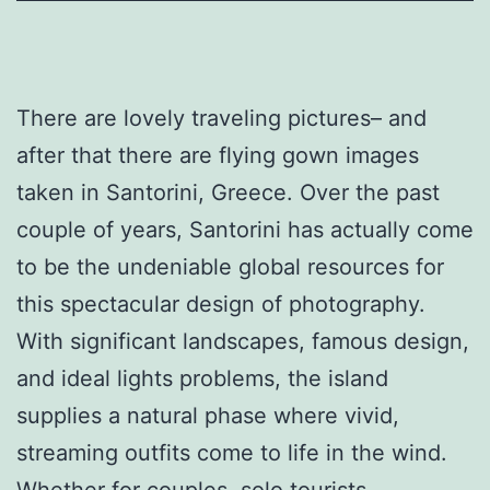
There are lovely traveling pictures– and
after that there are flying gown images
taken in Santorini, Greece. Over the past
couple of years, Santorini has actually come
to be the undeniable global resources for
this spectacular design of photography.
With significant landscapes, famous design,
and ideal lights problems, the island
supplies a natural phase where vivid,
streaming outfits come to life in the wind.
Whether for couples, solo tourists,