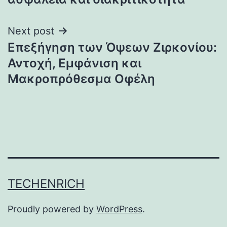
Next post
Επεξήγηση των Όψεων Ζιρκονίου:
Αντοχή, Εμφάνιση και
Μακροπρόθεσμα Οφέλη
TECHENRICH
Proudly powered by
WordPress
.