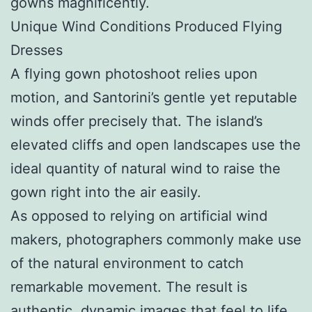
gowns magnificently.
Unique Wind Conditions Produced Flying
Dresses
A flying gown photoshoot relies upon
motion, and Santorini’s gentle yet reputable
winds offer precisely that. The island’s
elevated cliffs and open landscapes use the
ideal quantity of natural wind to raise the
gown right into the air easily.
As opposed to relying on artificial wind
makers, photographers commonly make use
of the natural environment to catch
remarkable movement. The result is
authentic, dynamic images that feel to life