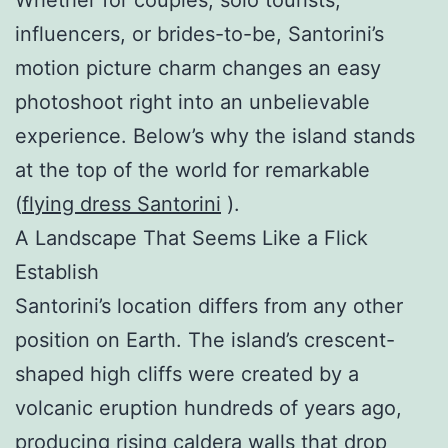
influencers, or brides-to-be, Santorini’s
motion picture charm changes an easy
photoshoot right into an unbelievable
experience. Below’s why the island stands
at the top of the world for remarkable
(
flying dress Santorini
).
A Landscape That Seems Like a Flick
Establish
Santorini’s location differs from any other
position on Earth. The island’s crescent-
shaped high cliffs were created by a
volcanic eruption hundreds of years ago,
producing rising caldera walls that drop