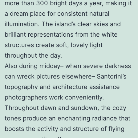
more than 300 bright days a year, making it
a dream place for consistent natural
illumination. The island’s clear skies and
brilliant representations from the white
structures create soft, lovely light
throughout the day.
Also during midday– when severe darkness
can wreck pictures elsewhere– Santorini’s
topography and architecture assistance
photographers work conveniently.
Throughout dawn and sundown, the cozy
tones produce an enchanting radiance that
boosts the activity and structure of flying