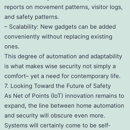
reports on movement patterns, visitor logs,
and safety patterns.
– Scalability: New gadgets can be added
conveniently without replacing existing
ones.
This degree of automation and adaptability
is what makes wise security not simply a
comfort– yet a need for contemporary life.
7. Looking Toward the Future of Safety
As Net of Points (IoT) innovation remains to
expand, the line between home automation
and security will obscure even more.
Systems will certainly come to be self-