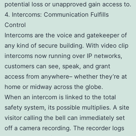
potential loss or unapproved gain access to.
4. Intercoms: Communication Fulfills
Control
Intercoms are the voice and gatekeeper of
any kind of secure building. With video clip
intercoms now running over IP networks,
customers can see, speak, and grant
access from anywhere– whether they’re at
home or midway across the globe.
When an intercom is linked to the total
safety system, its possible multiplies. A site
visitor calling the bell can immediately set
off a camera recording. The recorder logs