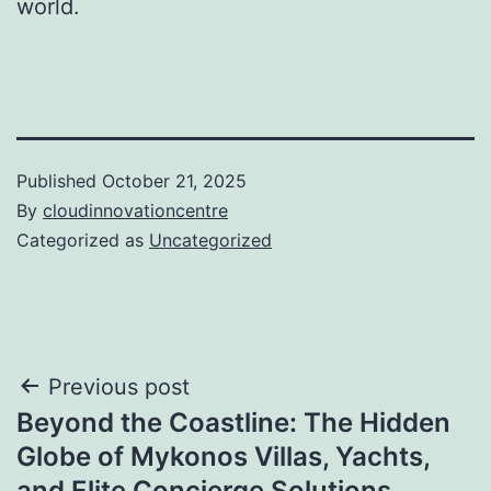
world.
Published
October 21, 2025
By
cloudinnovationcentre
Categorized as
Uncategorized
Post
Previous post
Beyond the Coastline: The Hidden
navigation
Globe of Mykonos Villas, Yachts,
and Elite Concierge Solutions