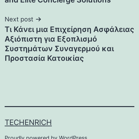
Next post
Τι Κάνει μια Επιχείρηση Ασφάλειας
Αξιόπιστη για Εξοπλισμό
Συστημάτων Συναγερμού και
Προστασία Κατοικίας
TECHENRICH
Proudly powered by
WordPress
.