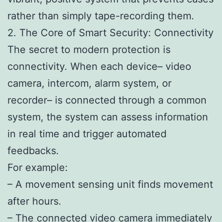
rather than simply tape-recording them.
2. The Core of Smart Security: Connectivity
The secret to modern protection is
connectivity. When each device– video
camera, intercom, alarm system, or
recorder– is connected through a common
system, the system can assess information
in real time and trigger automated
feedbacks.
For example:
– A movement sensing unit finds movement
after hours.
– The connected video camera immediately