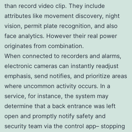
than record video clip. They include
attributes like movement discovery, night
vision, permit plate recognition, and also
face analytics. However their real power
originates from combination.
When connected to recorders and alarms,
electronic cameras can instantly readjust
emphasis, send notifies, and prioritize areas
where uncommon activity occurs. In a
service, for instance, the system may
determine that a back entrance was left
open and promptly notify safety and
security team via the control app– stopping