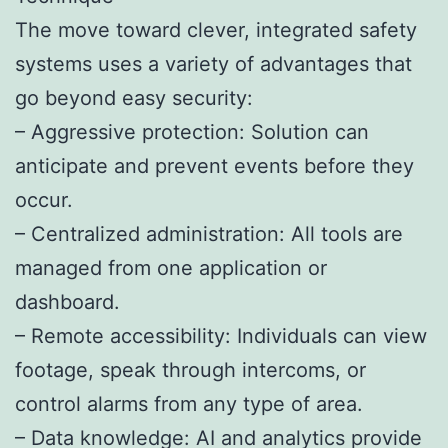
The move toward clever, integrated safety
systems uses a variety of advantages that
go beyond easy security:
– Aggressive protection: Solution can
anticipate and prevent events before they
occur.
– Centralized administration: All tools are
managed from one application or
dashboard.
– Remote accessibility: Individuals can view
footage, speak through intercoms, or
control alarms from any type of area.
– Data knowledge: AI and analytics provide