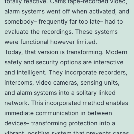
totally reactive. Cams tape-recorded video,
alarm systems went off when activated, and
somebody– frequently far too late– had to
evaluate the recordings. These systems
were functional however limited.
Today, that version is transforming. Modern
safety and security options are interactive
and intelligent. They incorporate recorders,
intercoms, video cameras, sensing units,
and alarm systems into a solitary linked
network. This incorporated method enables
immediate communication in between
devices– transforming protection into a
vibrant, positive system that prevents cases