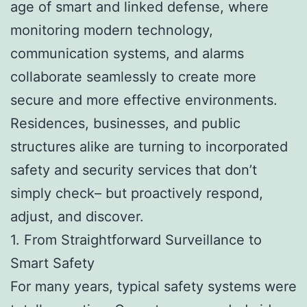
age of smart and linked defense, where
monitoring modern technology,
communication systems, and alarms
collaborate seamlessly to create more
secure and more effective environments.
Residences, businesses, and public
structures alike are turning to incorporated
safety and security services that don’t
simply check– but proactively respond,
adjust, and discover.
1. From Straightforward Surveillance to
Smart Safety
For many years, typical safety systems were