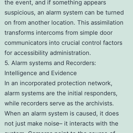
the event, and if something appears
suspicious, an alarm system can be turned
on from another location. This assimilation
transforms intercoms from simple door
communicators into crucial control factors
for accessibility administration.
5. Alarm systems and Recorders:
Intelligence and Evidence
In an incorporated protection network,
alarm systems are the initial responders,
while recorders serve as the archivists.
When an alarm system is caused, it does
not just make noise– it interacts with the