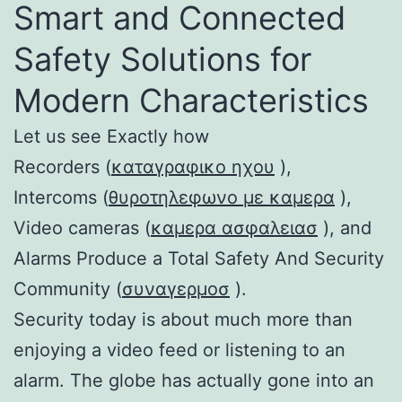
Smart and Connected
Safety Solutions for
Modern Characteristics
Let us see Exactly how
Recorders (
καταγραφικο ηχου
),
Intercoms (
θυροτηλεφωνο με καμερα
),
Video cameras (
καμερα ασφαλειασ
), and
Alarms Produce a Total Safety And Security
Community (
συναγερμοσ
).
Security today is about much more than
enjoying a video feed or listening to an
alarm. The globe has actually gone into an