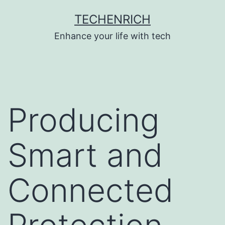
Skip
TECHENRICH
to
Enhance your life with tech
content
Producing
Smart and
Connected