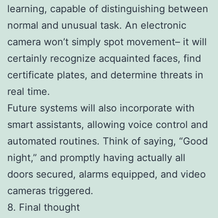
learning, capable of distinguishing between
normal and unusual task. An electronic
camera won’t simply spot movement– it will
certainly recognize acquainted faces, find
certificate plates, and determine threats in
real time.
Future systems will also incorporate with
smart assistants, allowing voice control and
automated routines. Think of saying, “Good
night,” and promptly having actually all
doors secured, alarms equipped, and video
cameras triggered.
8. Final thought