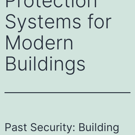
Protection
Systems for
Modern
Buildings
Past Security: Building