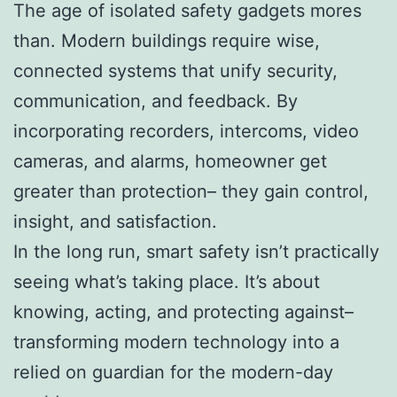
The age of isolated safety gadgets mores
than. Modern buildings require wise,
connected systems that unify security,
communication, and feedback. By
incorporating recorders, intercoms, video
cameras, and alarms, homeowner get
greater than protection– they gain control,
insight, and satisfaction.
In the long run, smart safety isn’t practically
seeing what’s taking place. It’s about
knowing, acting, and protecting against–
transforming modern technology into a
relied on guardian for the modern-day