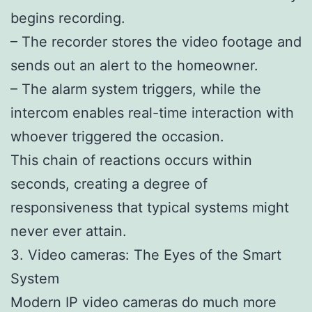
begins recording.
– The recorder stores the video footage and
sends out an alert to the homeowner.
– The alarm system triggers, while the
intercom enables real-time interaction with
whoever triggered the occasion.
This chain of reactions occurs within
seconds, creating a degree of
responsiveness that typical systems might
never ever attain.
3. Video cameras: The Eyes of the Smart
System
Modern IP video cameras do much more