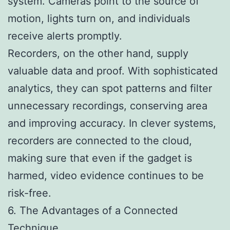
system. Cameras point to the source of
motion, lights turn on, and individuals
receive alerts promptly.
Recorders, on the other hand, supply
valuable data and proof. With sophisticated
analytics, they can spot patterns and filter
unnecessary recordings, conserving area
and improving accuracy. In clever systems,
recorders are connected to the cloud,
making sure that even if the gadget is
harmed, video evidence continues to be
risk-free.
6. The Advantages of a Connected
Technique