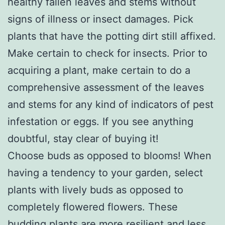
healthy fallen leaves and stems without
signs of illness or insect damages. Pick
plants that have the potting dirt still affixed.
Make certain to check for insects. Prior to
acquiring a plant, make certain to do a
comprehensive assessment of the leaves
and stems for any kind of indicators of pest
infestation or eggs. If you see anything
doubtful, stay clear of buying it!
Choose buds as opposed to blooms! When
having a tendency to your garden, select
plants with lively buds as opposed to
completely flowered flowers. These
budding plants are more resilient and less