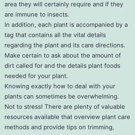
area they will certainly require and if they
are immune to insects.
In addition, each plant is accompanied by a
tag that contains all the vital details
regarding the plant and its care directions.
Make certain to ask about the amount of
dirt called for and the details plant foods
needed for your plant.
Knowing exactly how to deal with your
plants can sometimes be overwhelming.
Not to stress! There are plenty of valuable
resources available that overview plant care
methods and provide tips on trimming,