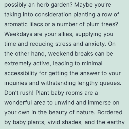
possibly an herb garden? Maybe you’re
taking into consideration planting a row of
aromatic lilacs or a number of plum trees?
Weekdays are your allies, supplying you
time and reducing stress and anxiety. On
the other hand, weekend breaks can be
extremely active, leading to minimal
accessibility for getting the answer to your
inquiries and withstanding lengthy queues.
Don’t rush! Plant baby rooms are a
wonderful area to unwind and immerse on
your own in the beauty of nature. Bordered
by baby plants, vivid shades, and the earthy