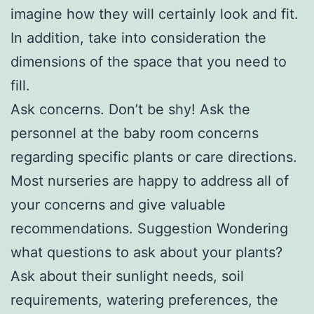
imagine how they will certainly look and fit.
In addition, take into consideration the
dimensions of the space that you need to
fill.
Ask concerns. Don’t be shy! Ask the
personnel at the baby room concerns
regarding specific plants or care directions.
Most nurseries are happy to address all of
your concerns and give valuable
recommendations. Suggestion Wondering
what questions to ask about your plants?
Ask about their sunlight needs, soil
requirements, watering preferences, the