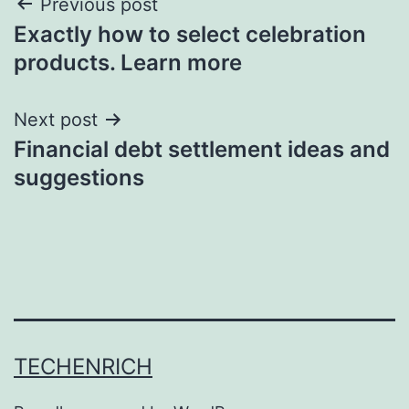
Post
Previous post
Exactly how to select celebration
navigation
products. Learn more
Next post
Financial debt settlement ideas and
suggestions
TECHENRICH