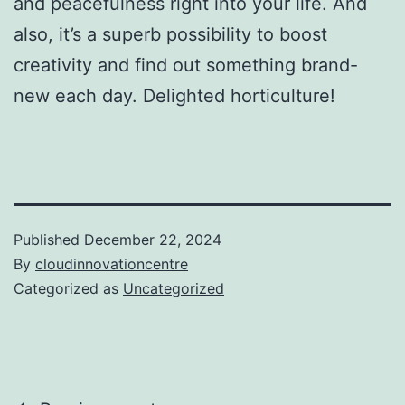
and peacefulness right into your life. And
also, it’s a superb possibility to boost
creativity and find out something brand-
new each day. Delighted horticulture!
Published
December 22, 2024
By
cloudinnovationcentre
Categorized as
Uncategorized