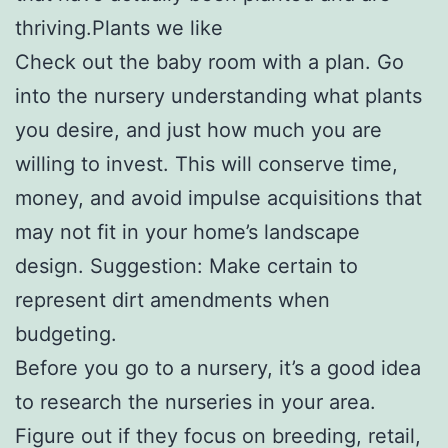
thriving.Plants we like
Check out the baby room with a plan. Go
into the nursery understanding what plants
you desire, and just how much you are
willing to invest. This will conserve time,
money, and avoid impulse acquisitions that
may not fit in your home’s landscape
design. Suggestion: Make certain to
represent dirt amendments when
budgeting.
Before you go to a nursery, it’s a good idea
to research the nurseries in your area.
Figure out if they focus on breeding, retail,