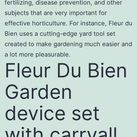
fertilizing, disease prevention, and other
subjects that are very important for
effective horticulture. For instance, Fleur du
Bien uses a cutting-edge yard tool set
created to make gardening much easier and
a lot more pleasurable.
Fleur Du Bien
Garden
device set
with carryall