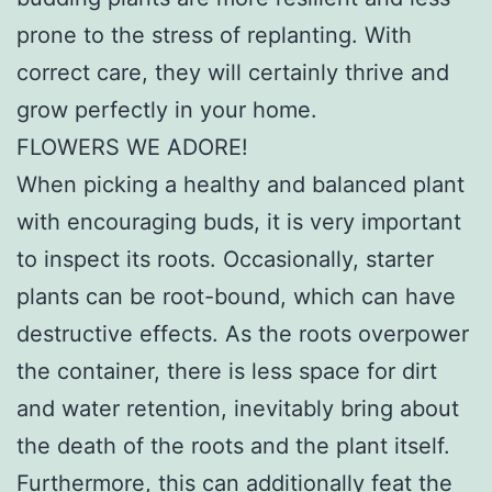
prone to the stress of replanting. With
correct care, they will certainly thrive and
grow perfectly in your home.
FLOWERS WE ADORE!
When picking a healthy and balanced plant
with encouraging buds, it is very important
to inspect its roots. Occasionally, starter
plants can be root-bound, which can have
destructive effects. As the roots overpower
the container, there is less space for dirt
and water retention, inevitably bring about
the death of the roots and the plant itself.
Furthermore, this can additionally feat the