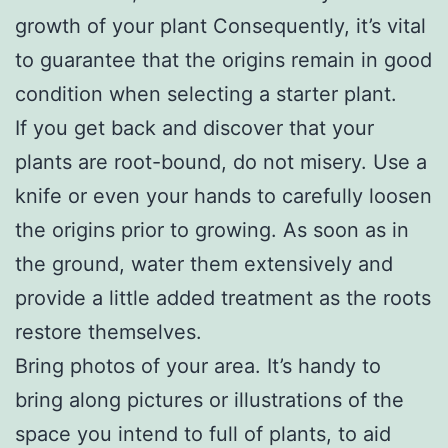
growth of your plant Consequently, it’s vital
to guarantee that the origins remain in good
condition when selecting a starter plant.
If you get back and discover that your
plants are root-bound, do not misery. Use a
knife or even your hands to carefully loosen
the origins prior to growing. As soon as in
the ground, water them extensively and
provide a little added treatment as the roots
restore themselves.
Bring photos of your area. It’s handy to
bring along pictures or illustrations of the
space you intend to full of plants, to aid