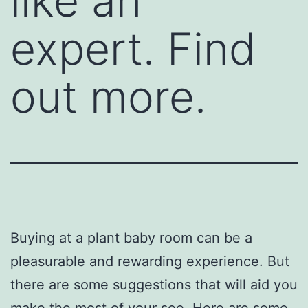
like an
expert. Find
out more.
Buying at a plant baby room can be a
pleasurable and rewarding experience. But
there are some suggestions that will aid you
make the most of your see. Here are some