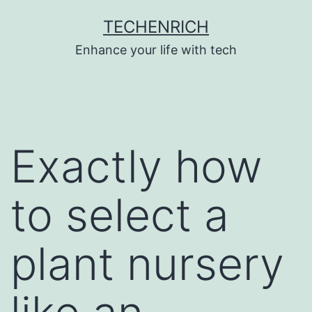
Skip
TECHENRICH
to
Enhance your life with tech
content
Exactly how
to select a
plant nursery