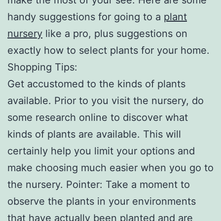
handy suggestions for going to a
plant
nursery
like a pro, plus suggestions on
exactly how to select plants for your home.
Shopping Tips:
Get accustomed to the kinds of plants
available. Prior to you visit the nursery, do
some research online to discover what
kinds of plants are available. This will
certainly help you limit your options and
make choosing much easier when you go to
the nursery. Pointer: Take a moment to
observe the plants in your environments
that have actually been planted and are