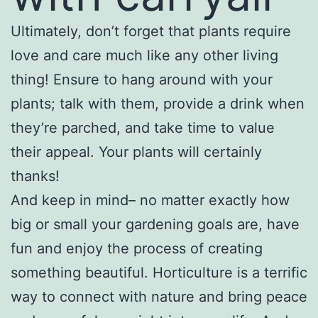
Ultimately, don’t forget that plants require
love and care much like any other living
thing! Ensure to hang around with your
plants; talk with them, provide a drink when
they’re parched, and take time to value
their appeal. Your plants will certainly
thanks!
And keep in mind– no matter exactly how
big or small your gardening goals are, have
fun and enjoy the process of creating
something beautiful. Horticulture is a terrific
way to connect with nature and bring peace