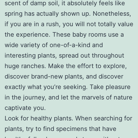
scent of damp soil, it absolutely feels like
spring has actually shown up. Nonetheless,
if you are in a rush, you will not totally value
the experience. These baby rooms use a
wide variety of one-of-a-kind and
interesting plants, spread out throughout
huge ranches. Make the effort to explore,
discover brand-new plants, and discover
exactly what you’re seeking. Take pleasure
in the journey, and let the marvels of nature
captivate you.
Look for healthy plants. When searching for
plants, try to find specimens that have