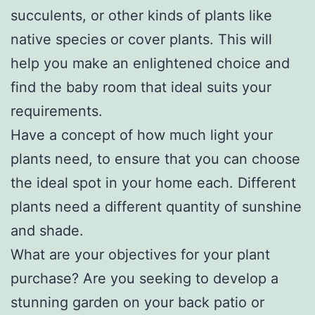
succulents, or other kinds of plants like
native species or cover plants. This will
help you make an enlightened choice and
find the baby room that ideal suits your
requirements.
Have a concept of how much light your
plants need, to ensure that you can choose
the ideal spot in your home each. Different
plants need a different quantity of sunshine
and shade.
What are your objectives for your plant
purchase? Are you seeking to develop a
stunning garden on your back patio or