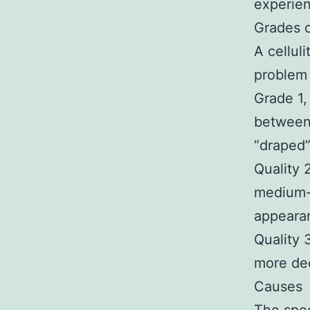
experienc
Grades of
A cellul
problem 
Grade 1,
between 
“draped”
Quality 
medium-d
appearan
Quality 
more dee
Causes