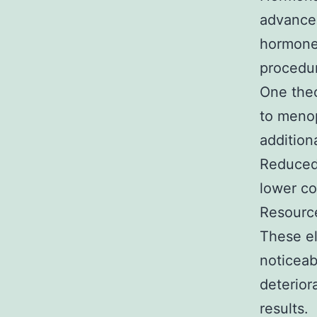
advancem
hormones
procedu
One theo
to menop
addition
Reduced 
lower co
Resource
These el
noticeab
deterior
results.