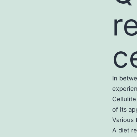
r
ce
In betwe
experien
Cellulit
of its a
Various 
A diet r