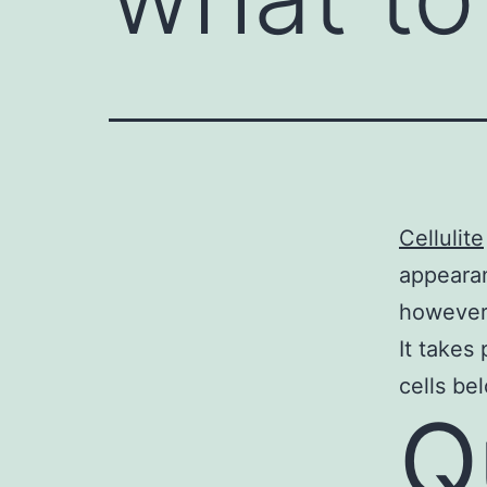
Cellulite
appearan
however 
It takes
cells be
Q