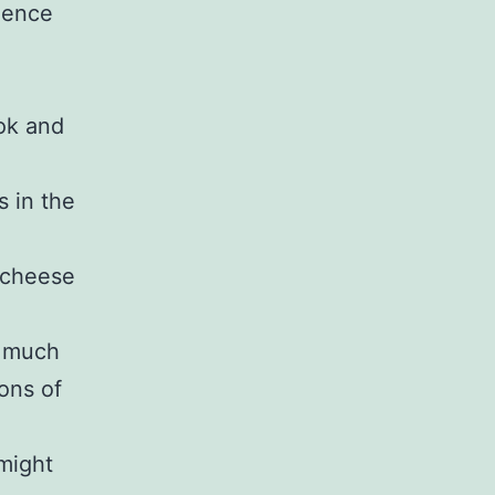
dence
ook and
s in the
e-cheese
s much
ions of
might