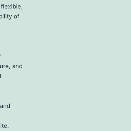
flexible,
ility of
f
ture, and
f
 and
ite.