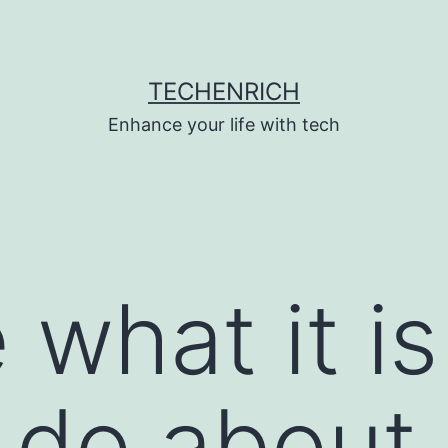
TECHENRICH
Enhance your life with tech
e what it i
 do about i