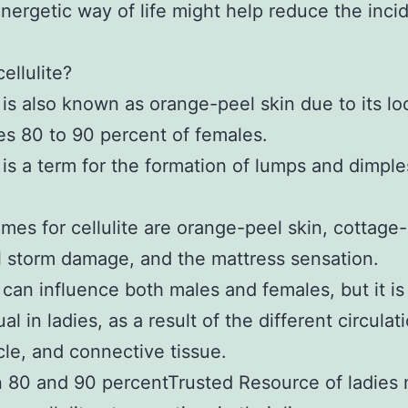
nergetic way of life might help reduce the inci
ellulite?
e is also known as orange-peel skin due to its l
es 80 to 90 percent of females.
e is a term for the formation of lumps and dimple
mes for cellulite are orange-peel skin, cottag
il storm damage, and the mattress sensation.
e can influence both males and females, but it i
l in ladies, as a result of the different circulat
cle, and connective tissue.
80 and 90 percentTrusted Resource of ladies 