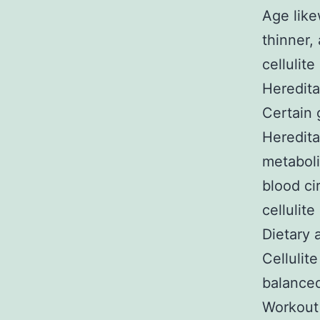
Age like
thinner,
cellulite
Heredita
Certain 
Heredita
metaboli
blood ci
cellulite
Dietary 
Cellulit
balanced
Workout 