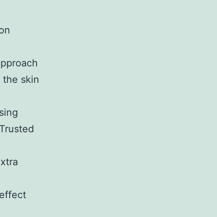
ion
 approach
 the skin
sing
eTrusted
xtra
effect