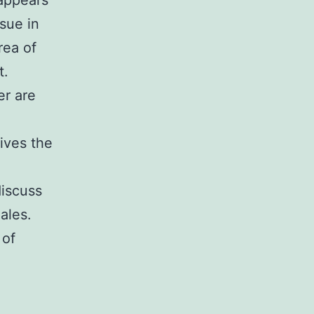
 appears
sue in
rea of
t.
er are
gives the
discuss
ales.
 of