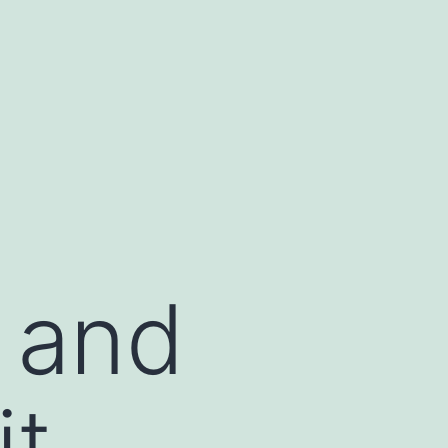
s and
t.