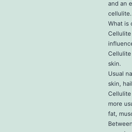
and an e
cellulite.
What is c
Cellulit
influenc
Cellulit
skin.
Usual na
skin, ha
Cellulit
more usua
fat, mus
Between 