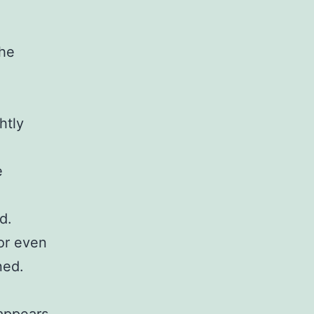
the
htly
e
d.
 or even
ned.