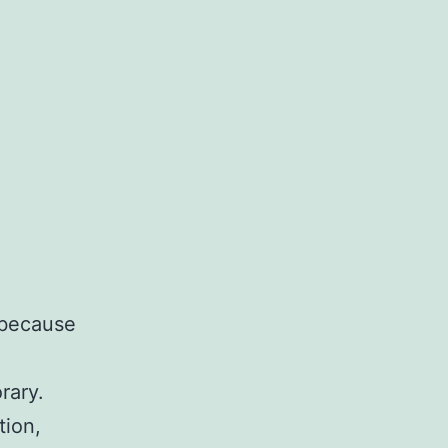
, because
rary.
tion,