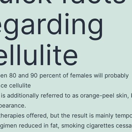
egarding
llulite
en 80 and 90 percent of females will probably
ce cellulite
e is additionally referred to as orange-peel skin
ppearance.
therapies offered, but the result is mainly tempo
egimen reduced in fat, smoking cigarettes cessa