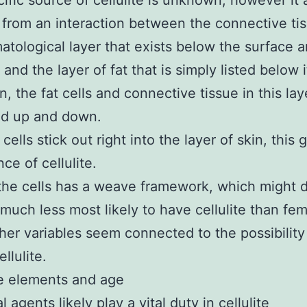
ific source of cellulite is unknown, however it
t from an interaction between the connective tis
atological layer that exists below the surface a
 and the layer of fat that is simply listed below i
, the fat cells and connective tissue in this lay
ed up and down.
t cells stick out right into the layer of skin, this 
ce of cellulite.
the cells has a weave framework, which might 
much less most likely to have cellulite than fem
er variables seem connected to the possibility
llulite.
 elements and age
agents likely play a vital duty in cellulite