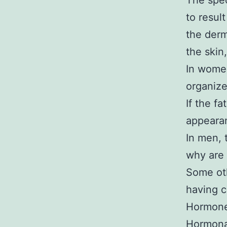
The spec
to resul
the derm
the skin,
In women
organiz
If the fa
appearan
In men, 
why are 
Some oth
having ce
Hormone
Hormonal 