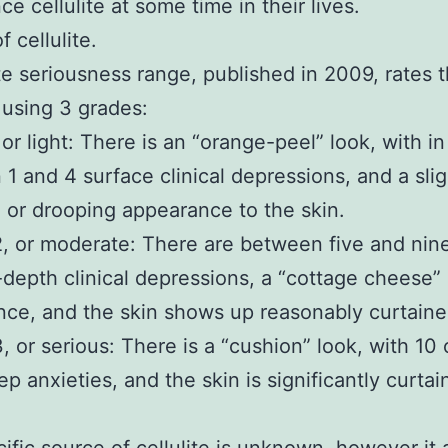
e cellulite at some time in their lives.
 cellulite.
ite seriousness range, published in 2009, rates 
using 3 grades:
 or light: There is an “orange-peel” look, with in
1 and 4 surface clinical depressions, and a slig
 or drooping appearance to the skin.
2, or moderate: There are between five and nin
epth clinical depressions, a “cottage cheese”
ce, and the skin shows up reasonably curtaine
3, or serious: There is a “cushion” look, with 10
p anxieties, and the skin is significantly curtai