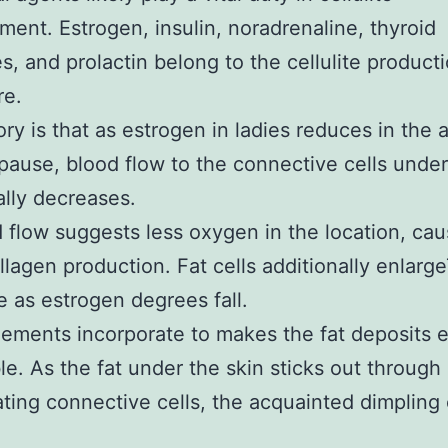
ent. Estrogen, insulin, noradrenaline, thyroid
, and prolactin belong to the cellulite product
re.
ry is that as estrogen in ladies reduces in the
ause, blood flow to the connective cells under
ally decreases.
flow suggests less oxygen in the location, cau
llagen production. Fat cells additionally enlarg
 as estrogen degrees fall.
ements incorporate to makes the fat deposits e
le. As the fat under the skin sticks out through
ating connective cells, the acquainted dimpling 