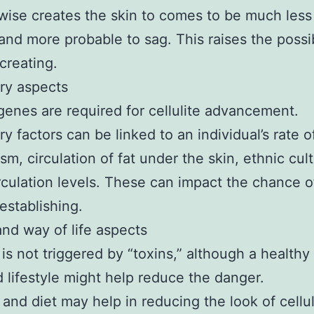
wise creates the skin to comes to be much less 
 and more probable to sag. This raises the possib
 creating.
ry aspects
genes are required for cellulite advancement.
ry factors can be linked to an individual’s rate o
sm, circulation of fat under the skin, ethnic cul
rculation levels. These can impact the chance o
 establishing.
and way of life aspects
e is not triggered by “toxins,” although a healthy
 lifestyle might help reduce the danger.
and diet may help in reducing the look of cellul