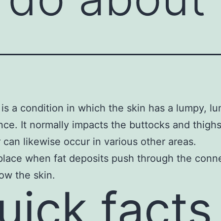
is a condition in which the skin has a lumpy, l
ce. It normally impacts the buttocks and thigh
can likewise occur in various other areas.
 place when fat deposits push through the conn
low the skin.
uick facts