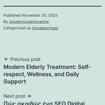
Published
November 20, 2025
By
cloudinnovationcentre
Categorized as
Uncategorized
Post
Previous post
Modern Elderly Treatment: Self-
navigation
respect, Wellness, and Daily
Support
Next post
Πώς ακριβώς ένα SEO Digital