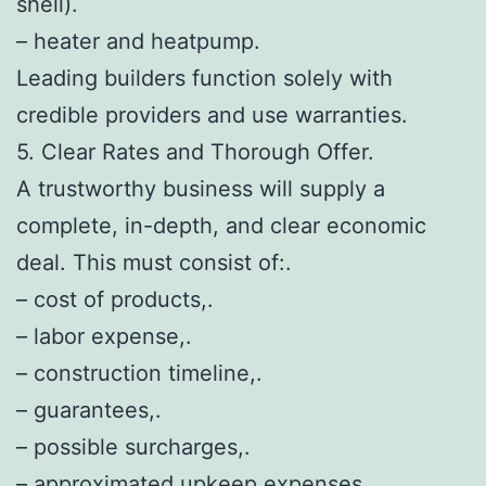
shell).
– heater and heatpump.
Leading builders function solely with
credible providers and use warranties.
5. Clear Rates and Thorough Offer.
A trustworthy business will supply a
complete, in-depth, and clear economic
deal. This must consist of:.
– cost of products,.
– labor expense,.
– construction timeline,.
– guarantees,.
– possible surcharges,.
– approximated upkeep expenses.