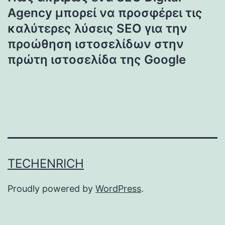
Agency μπορεί να προσφέρει τις
καλύτερες λύσεις SEO για την
προώθηση ιστοσελίδων στην
πρώτη ιστοσελίδα της Google
TECHENRICH
Proudly powered by
WordPress
.