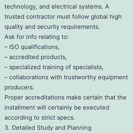
technology, and electrical systems. A
trusted contractor must follow global high
quality and security requirements.
Ask for info relating to:
– ISO qualifications,
– accredited products,
– specialized training of specialists,
– collaborations with trustworthy equipment
producers.
Proper accreditations make certain that the
installment will certainly be executed
according to strict specs.
3. Detailed Study and Planning