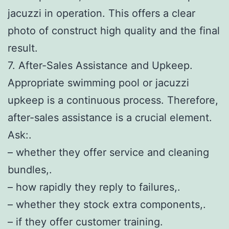
jacuzzi in operation. This offers a clear
photo of construct high quality and the final
result.
7. After-Sales Assistance and Upkeep.
Appropriate swimming pool or jacuzzi
upkeep is a continuous process. Therefore,
after-sales assistance is a crucial element.
Ask:.
– whether they offer service and cleaning
bundles,.
– how rapidly they reply to failures,.
– whether they stock extra components,.
– if they offer customer training.