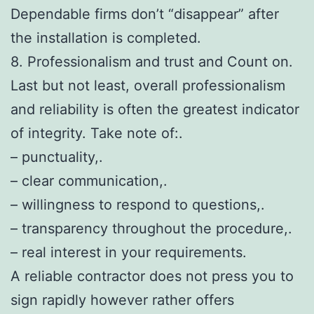
Dependable firms don’t “disappear” after
the installation is completed.
8. Professionalism and trust and Count on.
Last but not least, overall professionalism
and reliability is often the greatest indicator
of integrity. Take note of:.
– punctuality,.
– clear communication,.
– willingness to respond to questions,.
– transparency throughout the procedure,.
– real interest in your requirements.
A reliable contractor does not press you to
sign rapidly however rather offers