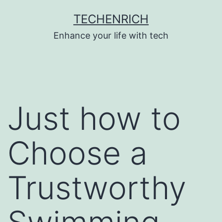
Skip
TECHENRICH
to
Enhance your life with tech
content
Just how to
Choose a
Trustworthy