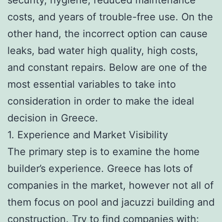
costs, and years of trouble-free use. On the
other hand, the incorrect option can cause
leaks, bad water high quality, high costs,
and constant repairs. Below are one of the
most essential variables to take into
consideration in order to make the ideal
decision in Greece.
1. Experience and Market Visibility
The primary step is to examine the home
builder’s experience. Greece has lots of
companies in the market, however not all of
them focus on pool and jacuzzi building and
construction. Try to find companies with: