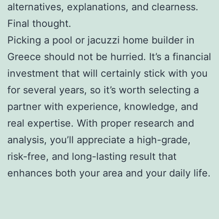
alternatives, explanations, and clearness.
Final thought.
Picking a pool or jacuzzi home builder in
Greece should not be hurried. It’s a financial
investment that will certainly stick with you
for several years, so it’s worth selecting a
partner with experience, knowledge, and
real expertise. With proper research and
analysis, you’ll appreciate a high-grade,
risk-free, and long-lasting result that
enhances both your area and your daily life.