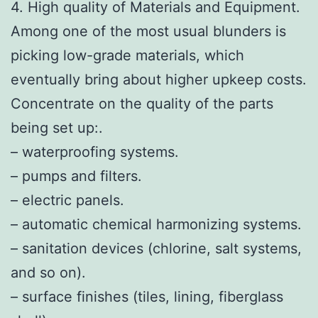
4. High quality of Materials and Equipment.
Among one of the most usual blunders is
picking low-grade materials, which
eventually bring about higher upkeep costs.
Concentrate on the quality of the parts
being set up:.
– waterproofing systems.
– pumps and filters.
– electric panels.
– automatic chemical harmonizing systems.
– sanitation devices (chlorine, salt systems,
and so on).
– surface finishes (tiles, lining, fiberglass