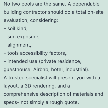
No two pools are the same. A dependable
building contractor should do a total on-site
evaluation, considering:
– soil kind,
– sun exposure,
– alignment,.
– tools accessibility factors,.
– intended use (private residence,
guesthouse, Airbnb, hotel, industrial).
A trusted specialist will present you with a
layout, a 3D rendering, and a
comprehensive description of materials and
specs– not simply a rough quote.