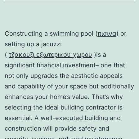
Constructing a swimming pool (
πισινα
) or
setting up a jacuzzi
(
τζακουζι εξωτερικου χωρου
)is a
significant financial investment– one that
not only upgrades the aesthetic appeals
and capability of your space but additionally
enhances your home’s value. That’s why
selecting the ideal building contractor is
essential. A well-executed building and
construction will provide safety and
security, hygiene, reduced maintenance