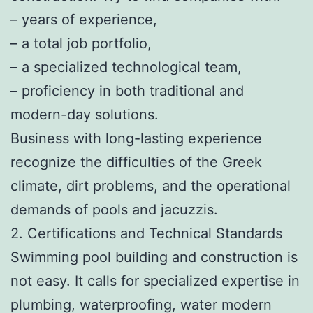
– years of experience,
– a total job portfolio,
– a specialized technological team,
– proficiency in both traditional and
modern-day solutions.
Business with long-lasting experience
recognize the difficulties of the Greek
climate, dirt problems, and the operational
demands of pools and jacuzzis.
2. Certifications and Technical Standards
Swimming pool building and construction is
not easy. It calls for specialized expertise in
plumbing, waterproofing, water modern