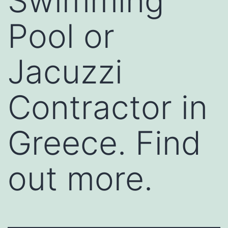
Swimming
Pool or
Jacuzzi
Contractor in
Greece. Find
out more.