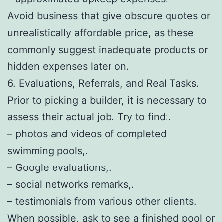
Avoid business that give obscure quotes or
unrealistically affordable price, as these
commonly suggest inadequate products or
hidden expenses later on.
6. Evaluations, Referrals, and Real Tasks.
Prior to picking a builder, it is necessary to
assess their actual job. Try to find:.
– photos and videos of completed
swimming pools,.
– Google evaluations,.
– social networks remarks,.
– testimonials from various other clients.
When possible, ask to see a finished pool or