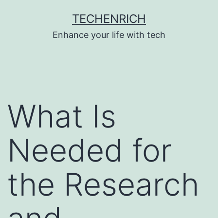
Skip
TECHENRICH
to
Enhance your life with tech
content
What Is
Needed for
the Research