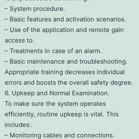
– System procedure.
– Basic features and activation scenarios.
– Use of the application and remote gain
access to.
– Treatments in case of an alarm.
– Basic maintenance and troubleshooting.
Appropriate training decreases individual
errors and boosts the overall safety degree.
6. Upkeep and Normal Examination.
To make sure the system operates
efficiently, routine upkeep is vital. This
includes:.
– Monitoring cables and connections.