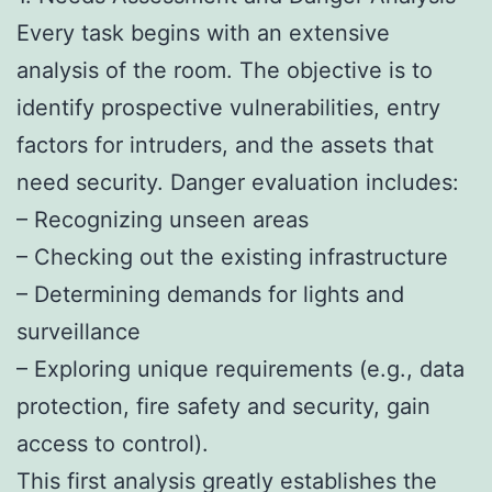
Every task begins with an extensive
analysis of the room. The objective is to
identify prospective vulnerabilities, entry
factors for intruders, and the assets that
need security. Danger evaluation includes:
– Recognizing unseen areas
– Checking out the existing infrastructure
– Determining demands for lights and
surveillance
– Exploring unique requirements (e.g., data
protection, fire safety and security, gain
access to control).
This first analysis greatly establishes the