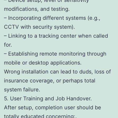
modifications, and testing.
– Incorporating different systems (e.g.,
CCTV with security system).
– Linking to a tracking center when called
for.
– Establishing remote monitoring through
mobile or desktop applications.
Wrong installation can lead to duds, loss of
insurance coverage, or perhaps total
system failure.
5. User Training and Job Handover.
After setup, completion user should be
totally educated concerning:.