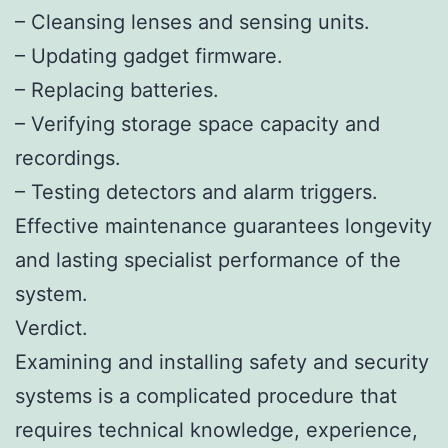
– Cleansing lenses and sensing units.
– Updating gadget firmware.
– Replacing batteries.
– Verifying storage space capacity and
recordings.
– Testing detectors and alarm triggers.
Effective maintenance guarantees longevity
and lasting specialist performance of the
system.
Verdict.
Examining and installing safety and security
systems is a complicated procedure that
requires technical knowledge, experience,