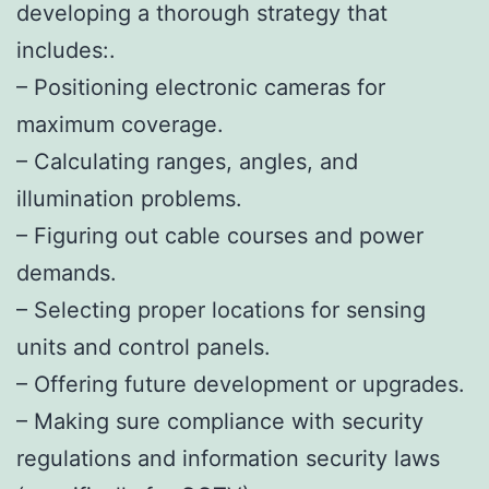
developing a thorough strategy that
includes:.
– Positioning electronic cameras for
maximum coverage.
– Calculating ranges, angles, and
illumination problems.
– Figuring out cable courses and power
demands.
– Selecting proper locations for sensing
units and control panels.
– Offering future development or upgrades.
– Making sure compliance with security
regulations and information security laws