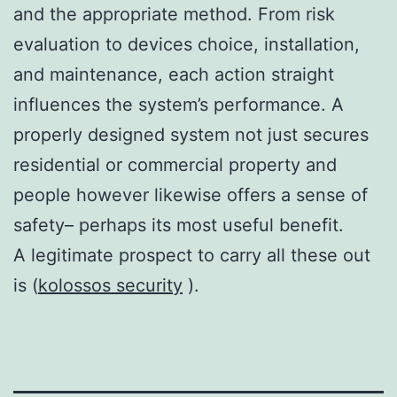
and the appropriate method. From risk
evaluation to devices choice, installation,
and maintenance, each action straight
influences the system’s performance. A
properly designed system not just secures
residential or commercial property and
people however likewise offers a sense of
safety– perhaps its most useful benefit.
A legitimate prospect to carry all these out
is (
kolossos security
).