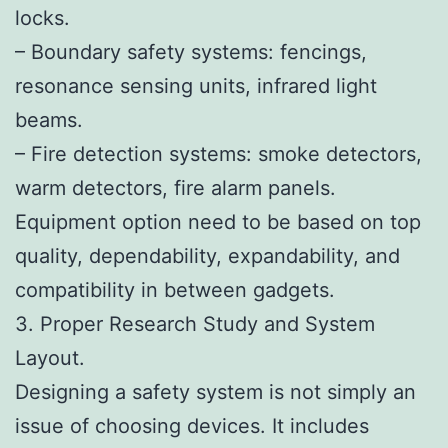
locks.
– Boundary safety systems: fencings,
resonance sensing units, infrared light
beams.
– Fire detection systems: smoke detectors,
warm detectors, fire alarm panels.
Equipment option need to be based on top
quality, dependability, expandability, and
compatibility in between gadgets.
3. Proper Research Study and System
Layout.
Designing a safety system is not simply an
issue of choosing devices. It includes