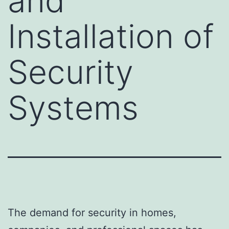
and
Installation of
Security
Systems
The demand for security in homes,