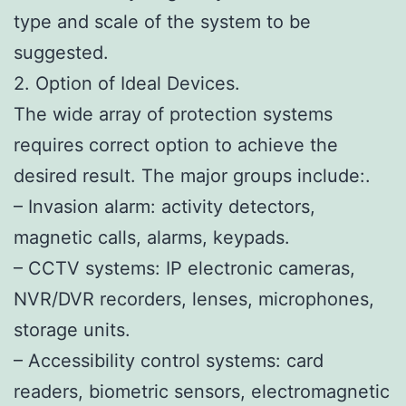
type and scale of the system to be
suggested.
2. Option of Ideal Devices.
The wide array of protection systems
requires correct option to achieve the
desired result. The major groups include:.
– Invasion alarm: activity detectors,
magnetic calls, alarms, keypads.
– CCTV systems: IP electronic cameras,
NVR/DVR recorders, lenses, microphones,
storage units.
– Accessibility control systems: card
readers, biometric sensors, electromagnetic