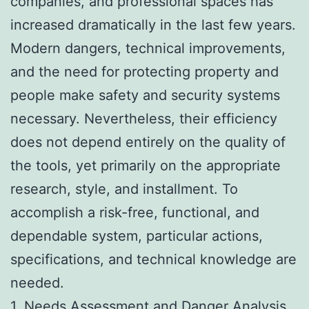
companies, and professional spaces has
increased dramatically in the last few years.
Modern dangers, technical improvements,
and the need for protecting property and
people make safety and security systems
necessary. Nevertheless, their efficiency
does not depend entirely on the quality of
the tools, yet primarily on the appropriate
research, style, and installment. To
accomplish a risk-free, functional, and
dependable system, particular actions,
specifications, and technical knowledge are
needed.
1. Needs Assessment and Danger Analysis