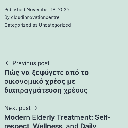
Published
November 18, 2025
By
cloudinnovationcentre
Categorized as
Uncategorized
Post
Previous post
Πώς να ξεφύγετε από το
navigation
οικονομικό χρέος με
διαπραγμάτευση χρέους
Next post
Modern Elderly Treatment: Self-
respect, Wellness, and Daily