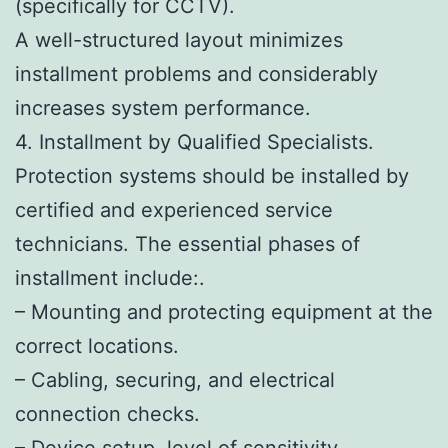
(specifically for CCTV).
A well-structured layout minimizes
installment problems and considerably
increases system performance.
4. Installment by Qualified Specialists.
Protection systems should be installed by
certified and experienced service
technicians. The essential phases of
installment include:.
– Mounting and protecting equipment at the
correct locations.
– Cabling, securing, and electrical
connection checks.
– Device setup, level of sensitivity