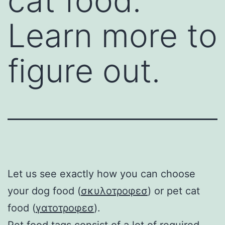
cat food.
Learn more to
figure out.
Let us see exactly how you can choose
your dog food (
σκυλοτροφεσ
) or pet cat
food (
γατοτροφεσ
).
Pet food
tags consist of a lot of required