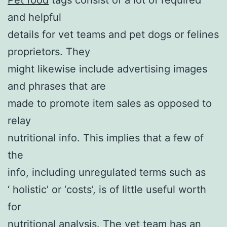
and helpful
details for vet teams and pet dogs or felines
proprietors. They
might likewise include advertising images
and phrases that are
made to promote item sales as opposed to
relay
nutritional info. This implies that a few of
the
info, including unregulated terms such as
‘ holistic’ or ‘costs’, is of little useful worth
for
nutritional analysis. The vet team has an