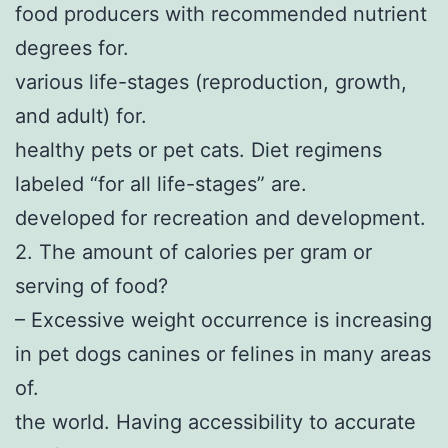
food producers with recommended nutrient
degrees for.
various life-stages (reproduction, growth,
and adult) for.
healthy pets or pet cats. Diet regimens
labeled “for all life-stages” are.
developed for recreation and development.
2. The amount of calories per gram or
serving of food?
– Excessive weight occurrence is increasing
in pet dogs canines or felines in many areas
of.
the world. Having accessibility to accurate