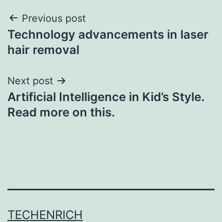
Post
Previous post
Technology advancements in laser
navigation
hair removal
Next post
Artificial Intelligence in Kid’s Style.
Read more on this.
TECHENRICH