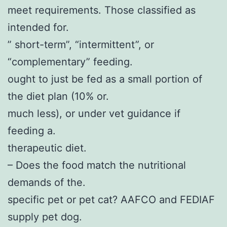
meet requirements. Those classified as
intended for.
” short-term”, “intermittent”, or
“complementary” feeding.
ought to just be fed as a small portion of
the diet plan (10% or.
much less), or under vet guidance if
feeding a.
therapeutic diet.
– Does the food match the nutritional
demands of the.
specific pet or pet cat? AAFCO and FEDIAF
supply pet dog.