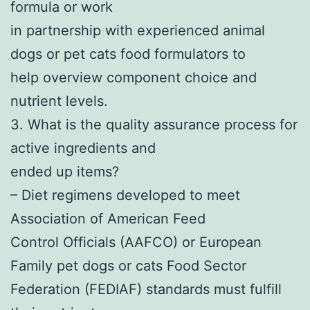
formula or work
in partnership with experienced animal
dogs or pet cats food formulators to
help overview component choice and
nutrient levels.
3. What is the quality assurance process for
active ingredients and
ended up items?
– Diet regimens developed to meet
Association of American Feed
Control Officials (AAFCO) or European
Family pet dogs or cats Food Sector
Federation (FEDIAF) standards must fulfill