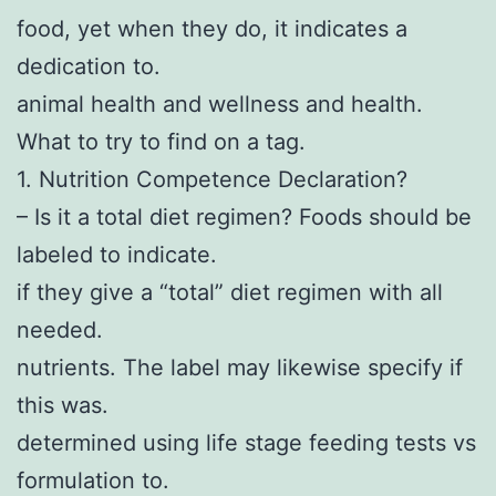
food, yet when they do, it indicates a
dedication to.
animal health and wellness and health.
What to try to find on a tag.
1. Nutrition Competence Declaration?
– Is it a total diet regimen? Foods should be
labeled to indicate.
if they give a “total” diet regimen with all
needed.
nutrients. The label may likewise specify if
this was.
determined using life stage feeding tests vs
formulation to.