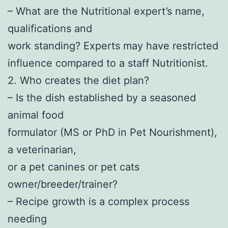
– What are the Nutritional expert’s name,
qualifications and
work standing? Experts may have restricted
influence compared to a staff Nutritionist.
2. Who creates the diet plan?
– Is the dish established by a seasoned
animal food
formulator (MS or PhD in Pet Nourishment),
a veterinarian,
or a pet canines or pet cats
owner/breeder/trainer?
– Recipe growth is a complex process
needing