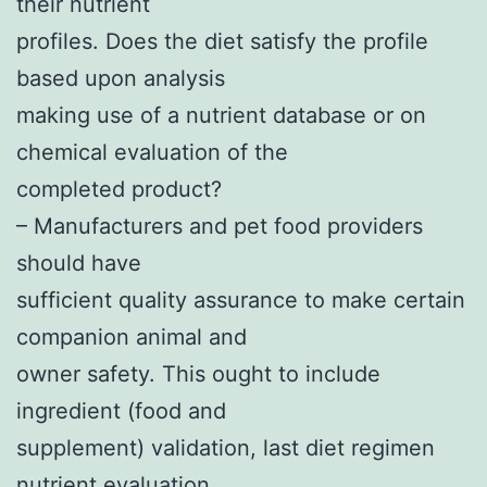
their nutrient
profiles. Does the diet satisfy the profile
based upon analysis
making use of a nutrient database or on
chemical evaluation of the
completed product?
– Manufacturers and pet food providers
should have
sufficient quality assurance to make certain
companion animal and
owner safety. This ought to include
ingredient (food and
supplement) validation, last diet regimen
nutrient evaluation,