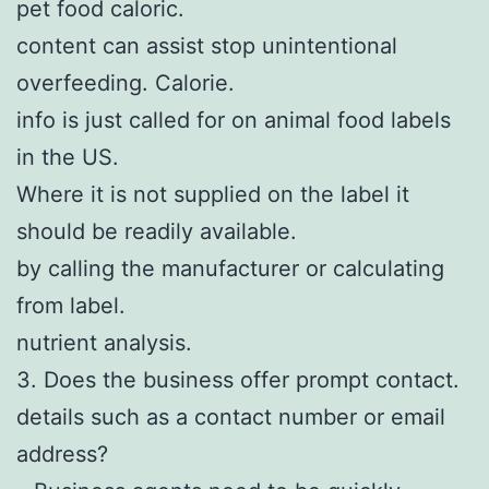
pet food caloric.
content can assist stop unintentional
overfeeding. Calorie.
info is just called for on animal food labels
in the US.
Where it is not supplied on the label it
should be readily available.
by calling the manufacturer or calculating
from label.
nutrient analysis.
3. Does the business offer prompt contact.
details such as a contact number or email
address?