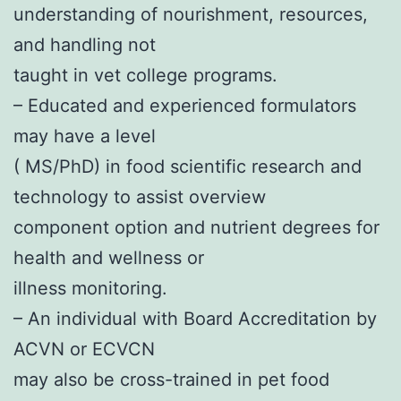
understanding of nourishment, resources,
and handling not
taught in vet college programs.
– Educated and experienced formulators
may have a level
( MS/PhD) in food scientific research and
technology to assist overview
component option and nutrient degrees for
health and wellness or
illness monitoring.
– An individual with Board Accreditation by
ACVN or ECVCN
may also be cross-trained in pet food