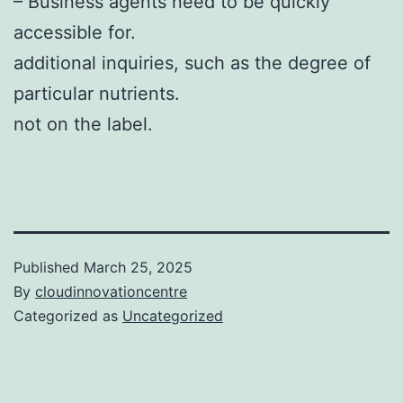
– Business agents need to be quickly
accessible for.
additional inquiries, such as the degree of
particular nutrients.
not on the label.
Published
March 25, 2025
By
cloudinnovationcentre
Categorized as
Uncategorized