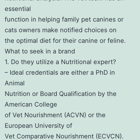
essential
function in helping family pet canines or
cats owners make notified choices on
the optimal diet for their canine or feline.
What to seek in a brand
1. Do they utilize a Nutritional expert?
– Ideal credentials are either a PhD in
Animal
Nutrition or Board Qualification by the
American College
of Vet Nourishment (ACVN) or the
European University of
Vet Comparative Nourishment (ECVCN).