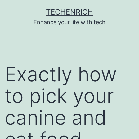
Skip
TECHENRICH
to
Enhance your life with tech
content
Exactly how
to pick your
canine and