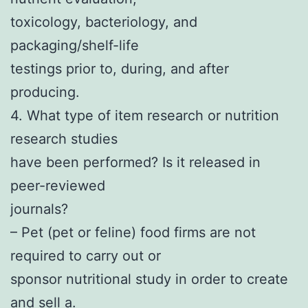
toxicology, bacteriology, and
packaging/shelf-life
testings prior to, during, and after
producing.
4. What type of item research or nutrition
research studies
have been performed? Is it released in
peer-reviewed
journals?
– Pet (pet or feline) food firms are not
required to carry out or
sponsor nutritional study in order to create
and sell a.