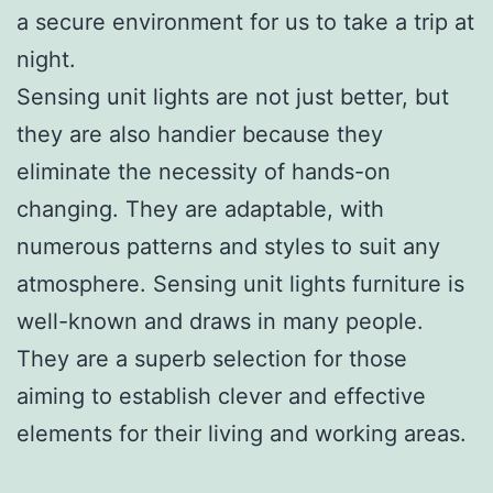
a secure environment for us to take a trip at
night.
Sensing unit lights are not just better, but
they are also handier because they
eliminate the necessity of hands-on
changing. They are adaptable, with
numerous patterns and styles to suit any
atmosphere. Sensing unit lights furniture is
well-known and draws in many people.
They are a superb selection for those
aiming to establish clever and effective
elements for their living and working areas.