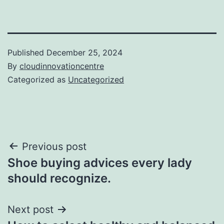
Published
December 25, 2024
By
cloudinnovationcentre
Categorized as
Uncategorized
Post
Previous post
Shoe buying advices every lady
navigation
should recognize.
Next post