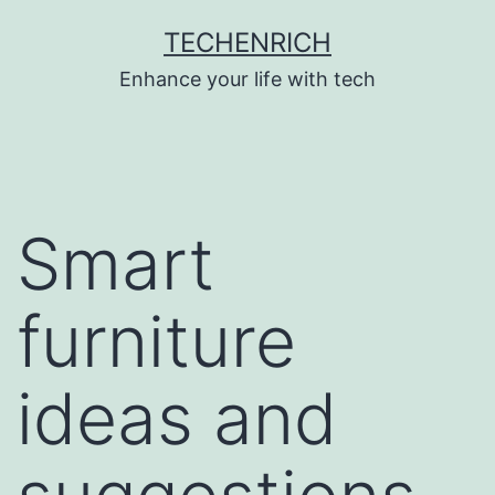
Skip
TECHENRICH
to
Enhance your life with tech
content
Smart
furniture
ideas and