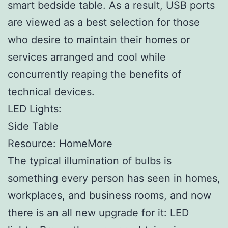
smart bedside table. As a result, USB ports
are viewed as a best selection for those
who desire to maintain their homes or
services arranged and cool while
concurrently reaping the benefits of
technical devices.
LED Lights:
Side Table
Resource: HomeMore
The typical illumination of bulbs is
something every person has seen in homes,
workplaces, and business rooms, and now
there is an all new upgrade for it: LED