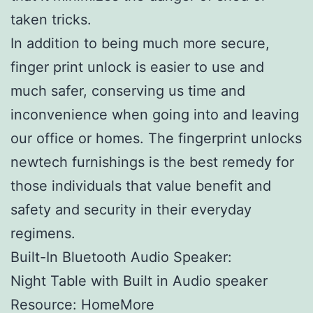
taken tricks.
In addition to being much more secure,
finger print unlock is easier to use and
much safer, conserving us time and
inconvenience when going into and leaving
our office or homes. The fingerprint unlocks
newtech furnishings is the best remedy for
those individuals that value benefit and
safety and security in their everyday
regimens.
Built-In Bluetooth Audio Speaker:
Night Table with Built in Audio speaker
Resource: HomeMore