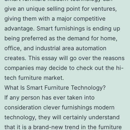
give an unique selling point for ventures,
giving them with a major competitive
advantage. Smart furnishings is ending up
being preferred as the demand for home,
office, and industrial area automation
creates. This essay will go over the reasons
companies may decide to check out the hi-
tech furniture market.
What Is Smart Furniture Technology?
If any person has ever taken into
consideration clever furnishings modern
technology, they will certainly understand
that it is a brand-new trend in the furniture