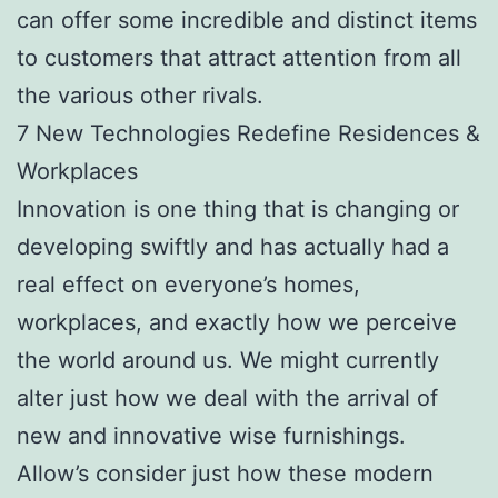
can offer some incredible and distinct items
to customers that attract attention from all
the various other rivals.
7 New Technologies Redefine Residences &
Workplaces
Innovation is one thing that is changing or
developing swiftly and has actually had a
real effect on everyone’s homes,
workplaces, and exactly how we perceive
the world around us. We might currently
alter just how we deal with the arrival of
new and innovative wise furnishings.
Allow’s consider just how these modern