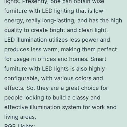
lights. Presently, one can obtain wise
furniture with LED lighting that is low-
energy, really long-lasting, and has the high
quality to create bright and clean light.
LED illumination utilizes less power and
produces less warm, making them perfect
for usage in offices and homes. Smart
furniture with LED lights is also highly
configurable, with various colors and
effects. So, they are a great choice for
people looking to build a classy and
effective illumination system for work and
living areas.
RGB Lights: