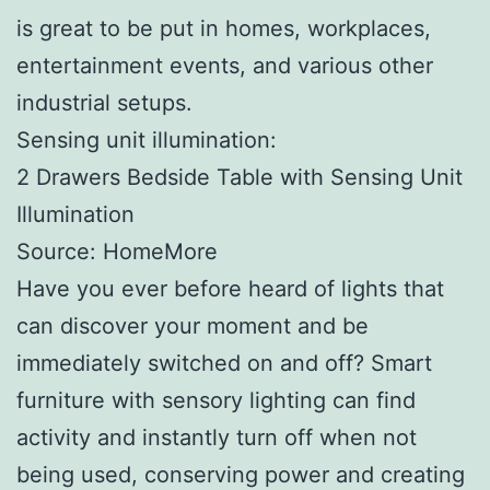
is great to be put in homes, workplaces,
entertainment events, and various other
industrial setups.
Sensing unit illumination:
2 Drawers Bedside Table with Sensing Unit
Illumination
Source: HomeMore
Have you ever before heard of lights that
can discover your moment and be
immediately switched on and off? Smart
furniture with sensory lighting can find
activity and instantly turn off when not
being used, conserving power and creating