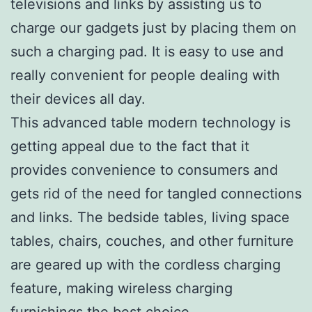
televisions and links by assisting us to
charge our gadgets just by placing them on
such a charging pad. It is easy to use and
really convenient for people dealing with
their devices all day.
This advanced table modern technology is
getting appeal due to the fact that it
provides convenience to consumers and
gets rid of the need for tangled connections
and links. The bedside tables, living space
tables, chairs, couches, and other furniture
are geared up with the cordless charging
feature, making wireless charging
furnishings the best choice.