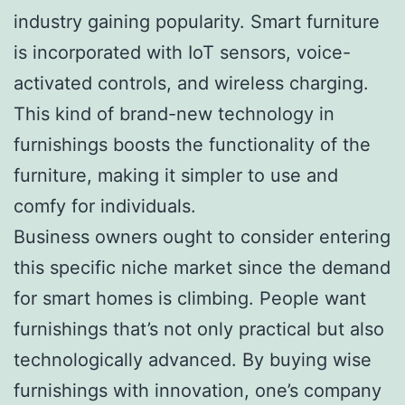
industry gaining popularity. Smart furniture
is incorporated with IoT sensors, voice-
activated controls, and wireless charging.
This kind of brand-new technology in
furnishings boosts the functionality of the
furniture, making it simpler to use and
comfy for individuals.
Business owners ought to consider entering
this specific niche market since the demand
for smart homes is climbing. People want
furnishings that’s not only practical but also
technologically advanced. By buying wise
furnishings with innovation, one’s company