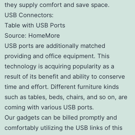
they supply comfort and save space.
USB Connectors:
Table with USB Ports
Source: HomeMore
USB ports are additionally matched
providing and office equipment. This
technology is acquiring popularity as a
result of its benefit and ability to conserve
time and effort. Different furniture kinds
such as tables, beds, chairs, and so on, are
coming with various USB ports.
Our gadgets can be billed promptly and
comfortably utilizing the USB links of this