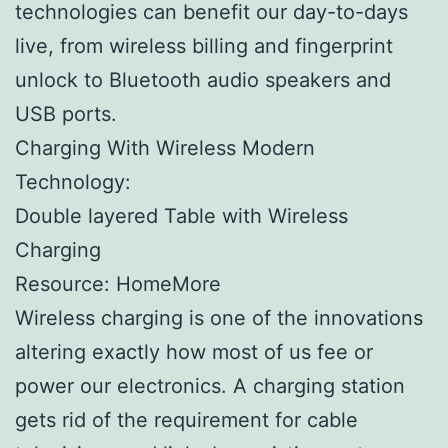
technologies can benefit our day-to-days
live, from wireless billing and fingerprint
unlock to Bluetooth audio speakers and
USB ports.
Charging With Wireless Modern
Technology:
Double layered Table with Wireless
Charging
Resource: HomeMore
Wireless charging is one of the innovations
altering exactly how most of us fee or
power our electronics. A charging station
gets rid of the requirement for cable