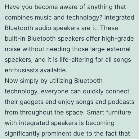
Have you become aware of anything that
combines music and technology? Integrated
Bluetooth audio speakers are it. These
built-in Bluetooth speakers offer high-grade
noise without needing those large external
speakers, and it is life-altering for all songs
enthusiasts available.
Now simply by utilizing Bluetooth
technology, everyone can quickly connect
their gadgets and enjoy songs and podcasts
from throughout the space. Smart furniture
with integrated speakers is becoming
significantly prominent due to the fact that