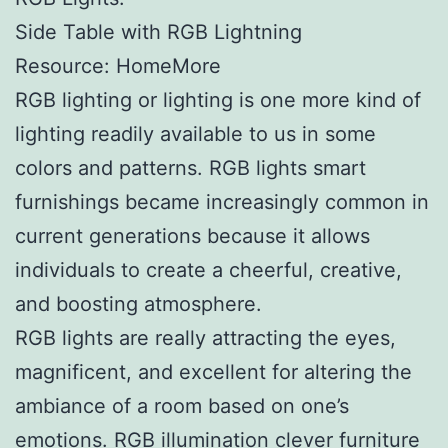
Side Table with RGB Lightning
Resource: HomeMore
RGB lighting or lighting is one more kind of
lighting readily available to us in some
colors and patterns. RGB lights smart
furnishings became increasingly common in
current generations because it allows
individuals to create a cheerful, creative,
and boosting atmosphere.
RGB lights are really attracting the eyes,
magnificent, and excellent for altering the
ambiance of a room based on one’s
emotions. RGB illumination clever furniture