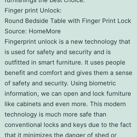
Finger print Unlock:
Round Bedside Table with Finger Print Lock
Source: HomeMore
Fingerprint unlock is a new technology that
is used for safety and security and is
outfitted in smart furniture. It uses people
benefit and comfort and gives them a sense
of safety and security. Using biometric
information, we can open and lock furniture
like cabinets and even more. This modern
technology is much more safe than
conventional locks and keys due to the fact
that it minimizes the danger of shed or