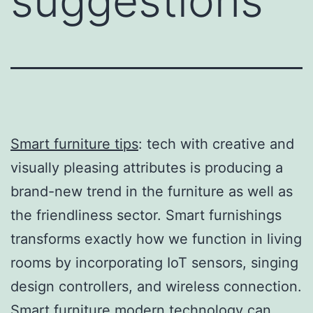
suggestions
Smart furniture tips
: tech with creative and
visually pleasing attributes is producing a
brand-new trend in the furniture as well as
the friendliness sector. Smart furnishings
transforms exactly how we function in living
rooms by incorporating IoT sensors, singing
design controllers, and wireless connection.
Smart furniture modern technology can