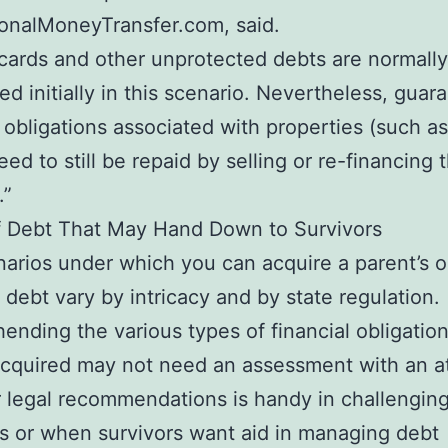
ionalMoneyTransfer.com, said.
 cards and other unprotected debts are normally
ed initially in this scenario. Nevertheless, guar
l obligations associated with properties (such as
ed to still be repaid by selling or re-financing 
.”
f Debt That May Hand Down to Survivors
arios under which you can acquire a parent’s o
s debt vary by intricacy and by state regulation.
nding the various types of financial obligation
cquired may not need an assessment with an a
legal recommendations is handy in challengin
s or when survivors want aid in managing debt