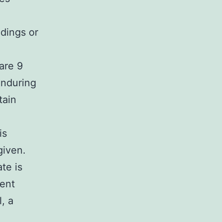
ndings or
are 9
enduring
tain
is
given.
ate is
ient
l, a