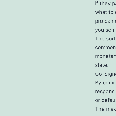
if they 
what to 
pro can 
you some
The sort
common f
monetary
state.
Co-Sign
By comin
responsi
or defau
The maki