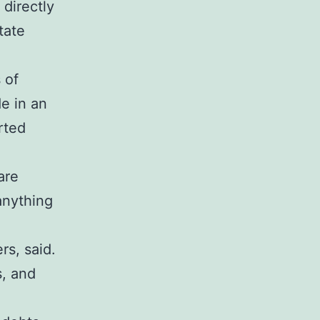
 directly
tate
 of
de in an
rted
are
 anything
rs, said.
s, and