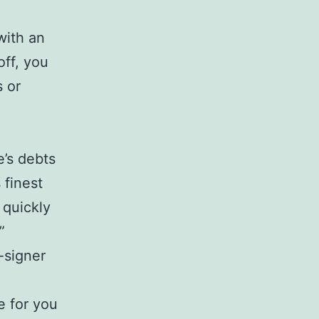
with an
off, you
s or
e’s debts
 finest
 quickly
”
-signer
e for you