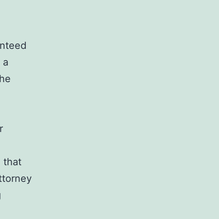
anteed
 a
the
r
 that
ttorney
g