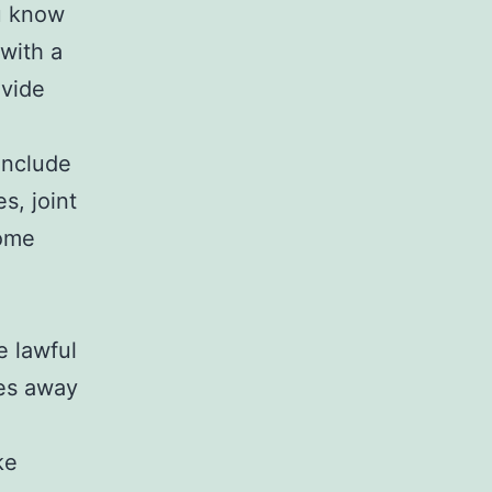
ou know
with a
ovide
 include
s, joint
home
e lawful
ses away
ke