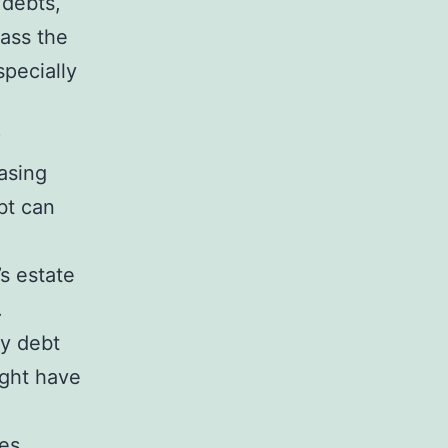
 debts,
pass the
specially
?
easing
bt can
s estate
.
ay debt
ight have
ies