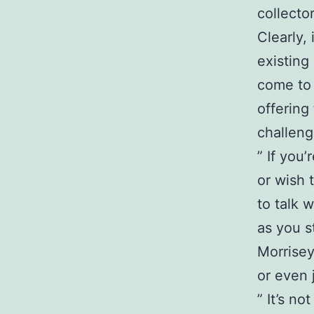
collector
Clearly,
existing
come to 
offering
challeng
” If you
or wish 
to talk w
as you s
Morrise
or even 
” It’s n