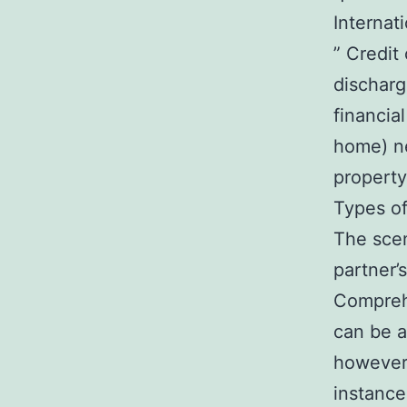
Internat
” Credit
discharg
financia
home) ne
property
Types o
The scen
partner’
Comprehe
can be a
however 
instance