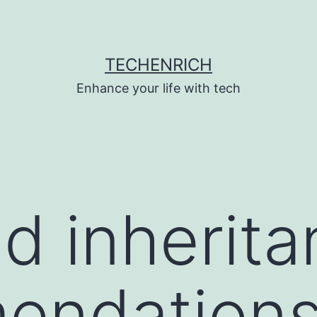
TECHENRICH
Enhance your life with tech
d inherit
endation