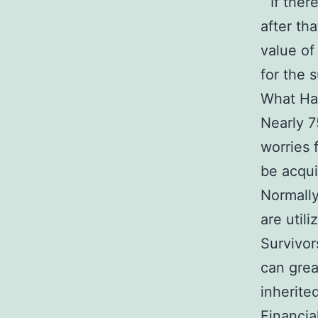
” If the
after tha
value of
for the s
What Ha
Nearly 7
worries 
be acqui
Normally
are util
Survivor
can grea
inherited
Financia