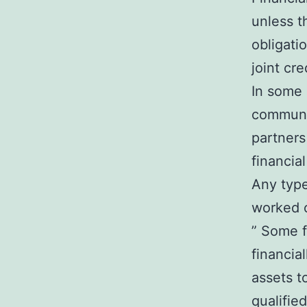
unless t
obligati
joint cre
In some 
communit
partners
financial
Any type
worked o
” Some fi
financia
assets to
qualifie