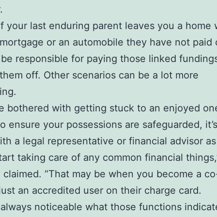
.
 if your last enduring parent leaves you a home 
 mortgage or an automobile they have not paid 
be responsible for paying those linked funding
 them off. Other scenarios can be a lot more
ing.
’re bothered with getting stuck to an enjoyed on
to ensure your possessions are safeguarded, it’s
ith a legal representative or financial advisor as
tart taking care of any common financial things,
y claimed. “That may be when you become a co
just an accredited user on their charge card.
ot always noticeable what those functions indicat