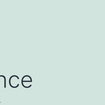
ance
s