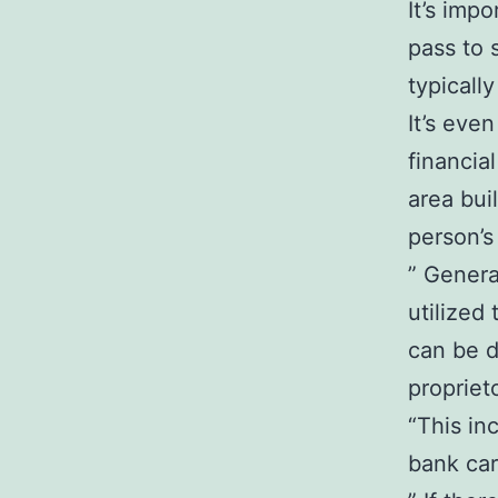
It’s imp
pass to 
typicall
It’s eve
financia
area bui
person’s 
” Genera
utilized
can be d
propriet
“This in
bank car