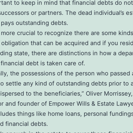
ortant to keep in mind that financial debts do not
successors or partners. The dead individual’s es
y pays outstanding debts.
n more crucial to recognize there are some kinds
l obligation that can be acquired and if you resi
lding state, there are distinctions in how a depa
financial debt is taken care of.
lly, the possessions of the person who passed 
 to settle any kind of outstanding debts prior to
ispersed to the beneficiaries,” Oliver Morrissey,
or and founder of Empower Wills & Estate Lawye
cludes things like home loans, personal funding
d financial debts.