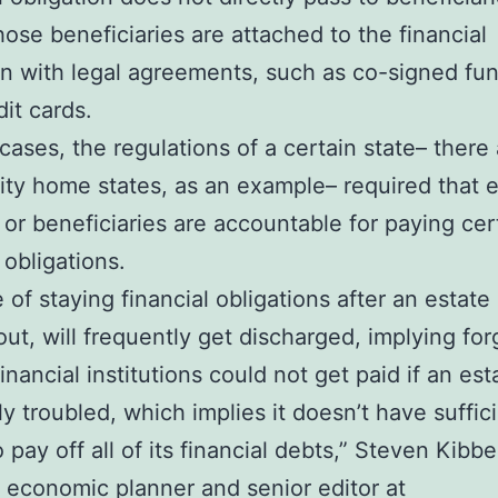
hose beneficiaries are attached to the financial
on with legal agreements, such as co-signed fu
dit cards.
cases, the regulations of a certain state– there 
y home states, as an example– required that 
 or beneficiaries are accountable for paying cer
 obligations.
 of staying financial obligations after an estate 
ut, will frequently get discharged, implying for
nancial institutions could not get paid if an est
lly troubled, which implies it doesn’t have suffic
 pay off all of its financial debts,” Steven Kibbe
d economic planner and senior editor at