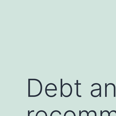
Skip
to
content
Debt an
recomm