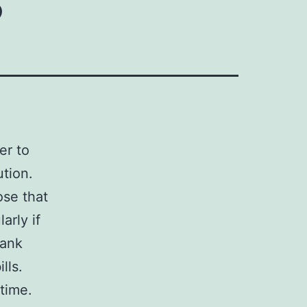
er to
ution.
ose that
arly if
bank
lls.
 time.