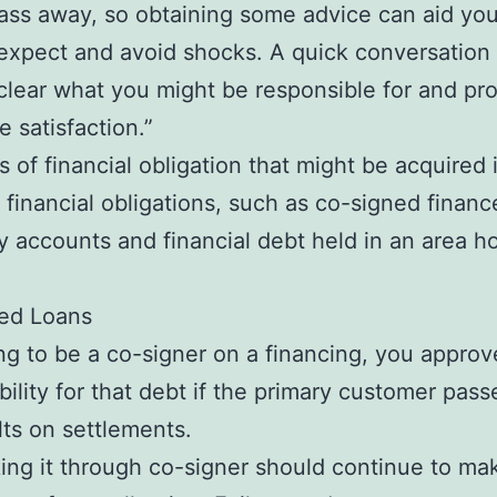
pass away, so obtaining some advice can aid y
expect and avoid shocks. A quick conversation 
clear what you might be responsible for and pr
 satisfaction.”
s of financial obligation that might be acquired
inancial obligations, such as co-signed finance
 accounts and financial debt held in an area 
ed Loans
g to be a co-signer on a financing, you approv
bility for that debt if the primary customer pas
lts on settlements.
ng it through co-signer should continue to ma