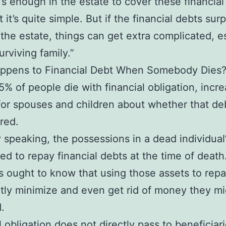
re’s enough in the estate to cover these financial
t it’s quite simple. But if the financial debts sur
 the estate, things can get extra complicated, e
urviving family.”
ppens to Financial Debt When Somebody Dies
5% of people die with financial obligation, incr
for spouses and children about whether that de
red.
 speaking, the possessions in a dead individual’
ized to repay financial debts at the time of death
s ought to know that using those assets to rep
tly minimize and even get rid of money they m
.
l obligation does not directly pass to beneficiar