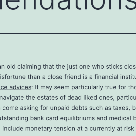
an old claiming that the just one who sticks clos
sfortune than a close friend is a financial instit
nce advices
: It may seem particularly true for th
navigate the estates of dead liked ones, particul
s come asking for unpaid debts such as taxes, 
utstanding bank card equilibriums and medical bi
 include monetary tension at a currently at risk