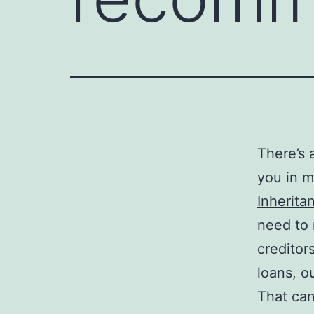
There’s 
you in mi
Inherita
need to 
creditor
loans, o
That can