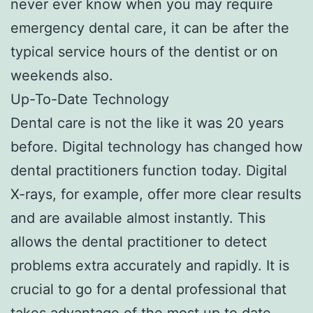
never ever know when you may require
emergency dental care, it can be after the
typical service hours of the dentist or on
weekends also.
Up-To-Date Technology
Dental care is not the like it was 20 years
before. Digital technology has changed how
dental practitioners function today. Digital
X-rays, for example, offer more clear results
and are available almost instantly. This
allows the dental practitioner to detect
problems extra accurately and rapidly. It is
crucial to go for a dental professional that
takes advantage of the most up to date