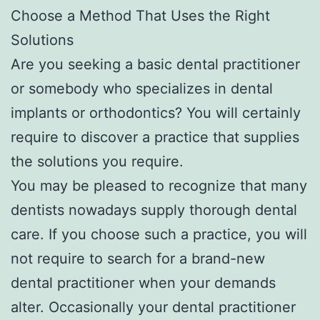
Choose a Method That Uses the Right
Solutions
Are you seeking a basic dental practitioner
or somebody who specializes in dental
implants or orthodontics? You will certainly
require to discover a practice that supplies
the solutions you require.
You may be pleased to recognize that many
dentists nowadays supply thorough dental
care. If you choose such a practice, you will
not require to search for a brand-new
dental practitioner when your demands
alter. Occasionally your dental practitioner