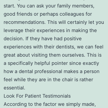
start. You can ask your family members,
good friends or perhaps colleagues for
recommendations. This will certainly let you
leverage their experiences in making the
decision. If they have had positive
experiences with their dentists, we can feel
great about visiting them ourselves. This is
a specifically helpful pointer since exactly
how a dental professional makes a person
feel while they are in the chair is rather
essential.
Look For Patient Testimonials
According to the factor we simply made,