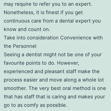
may require to refer you to an expert.
Nonetheless, it is finest if you get
continuous care from a dental expert you
know and count on.
Take into consideration Convenience with
the Personnel
Seeing a dentist might not be one of your
favourite points to do. However,
experienced and pleasant staff make the
process easier and move along a whole lot
smoother. The very best oral method is one
that has staff that is caring and makes your
go to as comfy as possible.