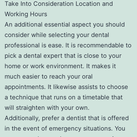
Take Into Consideration Location and
Working Hours
An additional essential aspect you should
consider while selecting your dental
professional is ease. It is recommendable to
pick a dental expert that is close to your
home or work environment. It makes it
much easier to reach your oral
appointments. It likewise assists to choose
a technique that runs on a timetable that
will straighten with your own.
Additionally, prefer a dentist that is offered
in the event of emergency situations. You