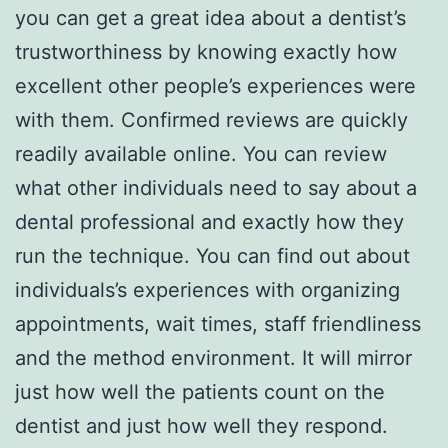
you can get a great idea about a dentist’s
trustworthiness by knowing exactly how
excellent other people’s experiences were
with them. Confirmed reviews are quickly
readily available online. You can review
what other individuals need to say about a
dental professional and exactly how they
run the technique. You can find out about
individuals’s experiences with organizing
appointments, wait times, staff friendliness
and the method environment. It will mirror
just how well the patients count on the
dentist and just how well they respond.