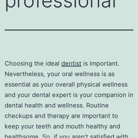
professional
Choosing the ideal
dentist
is important.
Nevertheless, your oral wellness is as
essential as your overall physical wellness
and your dental expert is your companion in
dental health and wellness. Routine
checkups and therapy are important to
keep your teeth and mouth healthy and
healthsome. So, if you aren’t satisfied with