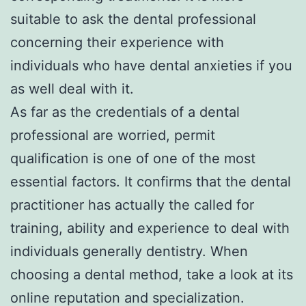
suitable to ask the dental professional
concerning their experience with
individuals who have dental anxieties if you
as well deal with it.
As far as the credentials of a dental
professional are worried, permit
qualification is one of one of the most
essential factors. It confirms that the dental
practitioner has actually the called for
training, ability and experience to deal with
individuals generally dentistry. When
choosing a dental method, take a look at its
online reputation and specialization.