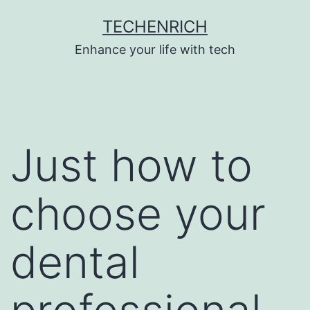
Skip
TECHENRICH
to
Enhance your life with tech
content
Just how to
choose your
dental