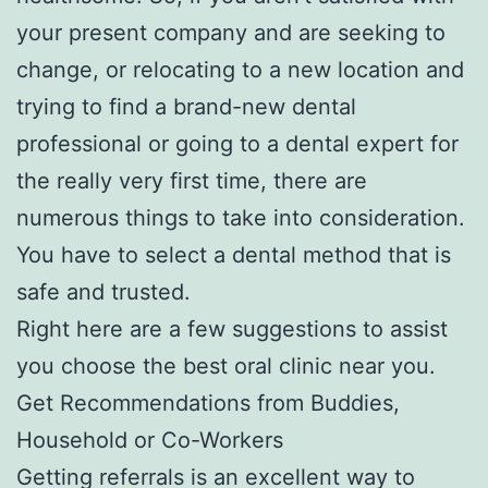
your present company and are seeking to
change, or relocating to a new location and
trying to find a brand-new dental
professional or going to a dental expert for
the really very first time, there are
numerous things to take into consideration.
You have to select a dental method that is
safe and trusted.
Right here are a few suggestions to assist
you choose the best oral clinic near you.
Get Recommendations from Buddies,
Household or Co-Workers
Getting referrals is an excellent way to