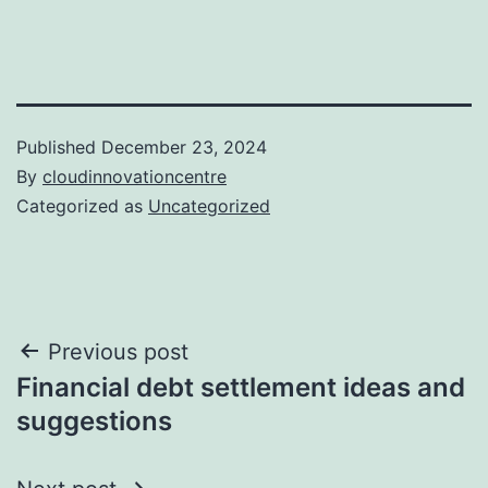
Published
December 23, 2024
By
cloudinnovationcentre
Categorized as
Uncategorized
Post
Previous post
Financial debt settlement ideas and
navigation
suggestions