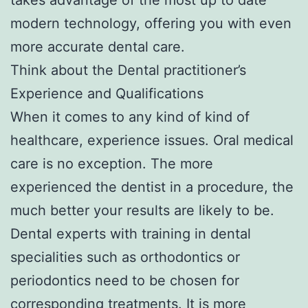
modern technology, offering you with even
more accurate dental care.
Think about the Dental practitioner’s
Experience and Qualifications
When it comes to any kind of kind of
healthcare, experience issues. Oral medical
care is no exception. The more
experienced the dentist in a procedure, the
much better your results are likely to be.
Dental experts with training in dental
specialities such as orthodontics or
periodontics need to be chosen for
corresponding treatments. It is more