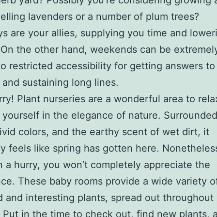
herb yard? Possibly you’re considering growing 
elling lavenders or a number of plum trees?
 are your allies, supplying you time and lower
 On the other hand, weekends can be extremely
to restricted accessibility for getting answers to
s and sustaining long lines.
rry! Plant nurseries are a wonderful area to rel
yourself in the elegance of nature. Surrounded
ivid colors, and the earthy scent of wet dirt, it
y feels like spring has gotten here. Nonetheless
n a hurry, you won’t completely appreciate the
ce. These baby rooms provide a wide variety o
d and interesting plants, spread out throughout
 Put in the time to check out, find new plants, 