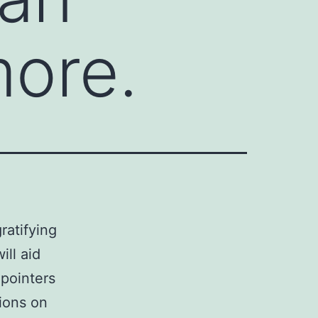
more.
ratifying
ll aid
pointers
tions on