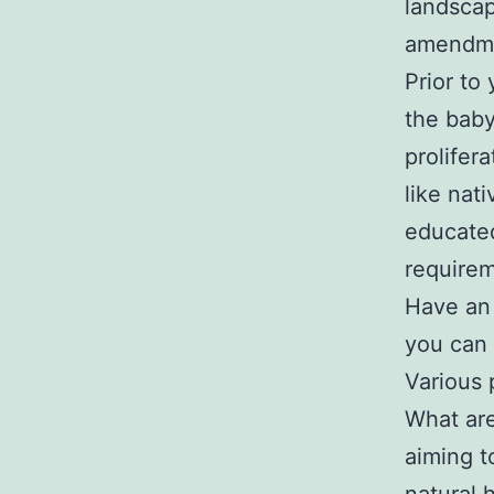
landscap
amendme
Prior to 
the baby
prolifera
like nat
educated
requirem
Have an 
you can 
Various 
What are
aiming t