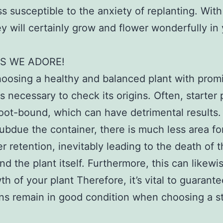
s susceptible to the anxiety of replanting. With
ey will certainly grow and flower wonderfully in
S WE ADORE!
osing a healthy and balanced plant with prom
is necessary to check its origins. Often, starter 
oot-bound, which can have detrimental results.
subdue the container, there is much less area for
r retention, inevitably leading to the death of 
nd the plant itself. Furthermore, this can likewi
th of your plant Therefore, it’s vital to guarante
ins remain in good condition when choosing a st