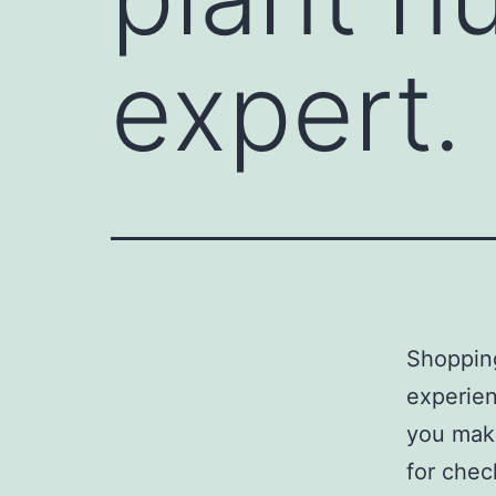
expert.
Shopping
experien
you make
for chec