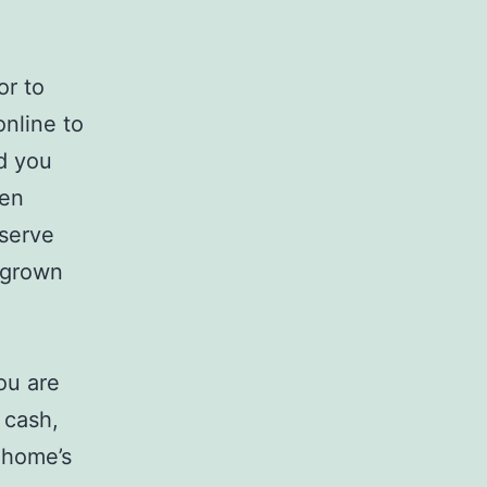
or to
nline to
id you
hen
bserve
n grown
ou are
, cash,
r home’s