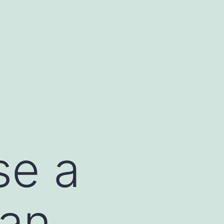
se a
 an