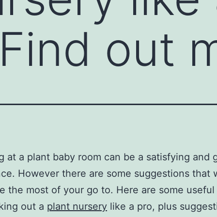
 Find out 
 at a plant baby room can be a satisfying and g
ce. However there are some suggestions that wi
 the most of your go to. Here are some useful 
king out a
plant nursery
like a pro, plus sugges