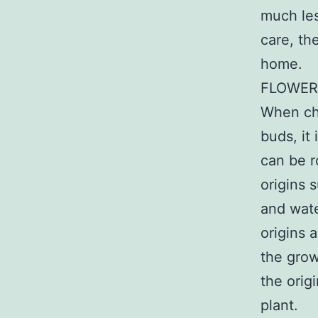
much les
care, th
home.
FLOWER
When cho
buds, it 
can be r
origins 
and wate
origins a
the grow
the orig
plant.