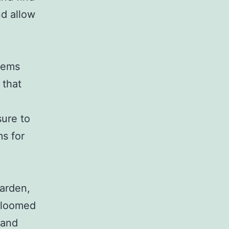
nd allow
tems
 that
sure to
ms for
g
garden,
 bloomed
 and