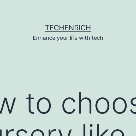
TECHENRICH
Enhance your life with tech
w to choo
rsery like