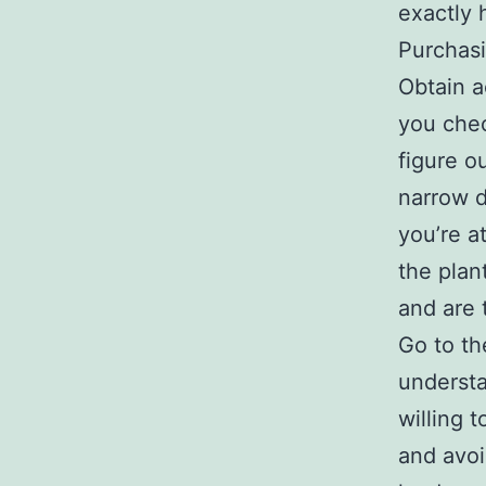
exactly 
Purchasi
Obtain a
you chec
figure o
narrow 
you’re a
the plan
and are 
Go to th
understa
willing t
and avoi