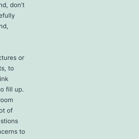
nd, don’t
fully
nd,
ctures or
s, to
ink
 fill up.
 room
ot of
stions
ncerns to