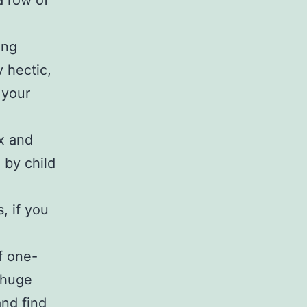
a row of
ing
 hectic,
 your
ax and
 by child
, if you
f one-
 huge
and find