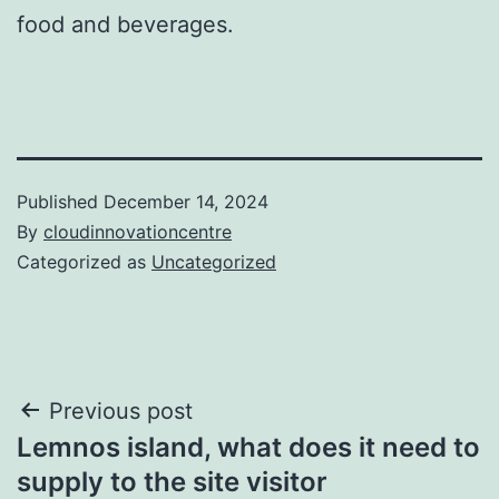
food and beverages.
Published
December 14, 2024
By
cloudinnovationcentre
Categorized as
Uncategorized
Post
Previous post
Lemnos island, what does it need to
navigation
supply to the site visitor