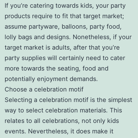
If you’re catering towards kids, your party
products require to fit that target market;
assume partyware, balloons, party food,
lolly bags and designs. Nonetheless, if your
target market is adults, after that you’re
party supplies will certainly need to cater
more towards the seating, food and
potentially enjoyment demands.
Choose a celebration motif
Selecting a celebration motif is the simplest
way to select celebration materials. This
relates to all celebrations, not only kids
events. Nevertheless, it does make it