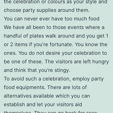
the celebration or colours as your style and
choose party supplies around them.
You can never ever have too much food
We have all been to those events where a
handful of plates walk around and you get 1
or 2 items if you’re fortunate. You know the
ones. You do not desire your celebration to
be one of these. The visitors are left hungry
and think that you’re stingy.
To avoid such a celebration, employ party
food equipments. There are lots of
alternatives available which you can
establish and let your visitors aid
themselves. They can go back for secs,