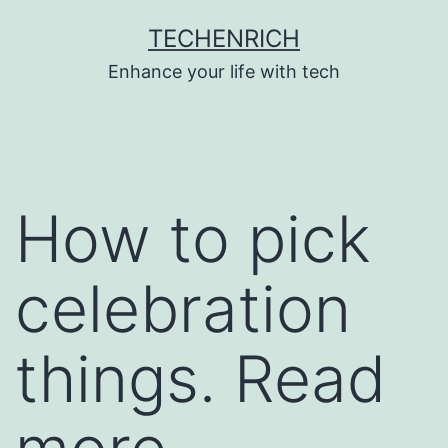
Skip
TECHENRICH
to
Enhance your life with tech
content
How to pick
celebration
things. Read