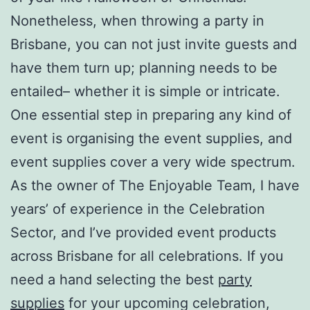
Nonetheless, when throwing a party in
Brisbane, you can not just invite guests and
have them turn up; planning needs to be
entailed– whether it is simple or intricate.
One essential step in preparing any kind of
event is organising the event supplies, and
event supplies cover a very wide spectrum.
As the owner of The Enjoyable Team, I have
years’ of experience in the Celebration
Sector, and I’ve provided event products
across Brisbane for all celebrations. If you
need a hand selecting the best
party
supplies
for your upcoming celebration,