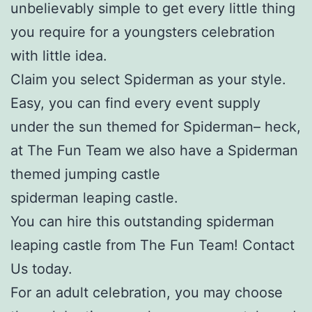
unbelievably simple to get every little thing
you require for a youngsters celebration
with little idea.
Claim you select Spiderman as your style.
Easy, you can find every event supply
under the sun themed for Spiderman– heck,
at The Fun Team we also have a Spiderman
themed jumping castle
spiderman leaping castle.
You can hire this outstanding spiderman
leaping castle from The Fun Team! Contact
Us today.
For an adult celebration, you may choose