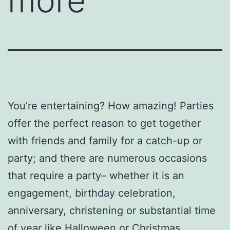
more
You’re entertaining? How amazing! Parties
offer the perfect reason to get together
with friends and family for a catch-up or
party; and there are numerous occasions
that require a party– whether it is an
engagement, birthday celebration,
anniversary, christening or substantial time
of year like Halloween or Christmas.