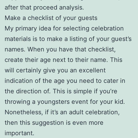
after that proceed analysis.
Make a checklist of your guests
My primary idea for selecting celebration
materials is to make a listing of your guest’s
names. When you have that checklist,
create their age next to their name. This
will certainly give you an excellent
indication of the age you need to cater in
the direction of. This is simple if you’re
throwing a youngsters event for your kid.
Nonetheless, if it’s an adult celebration,
then this suggestion is even more
important.