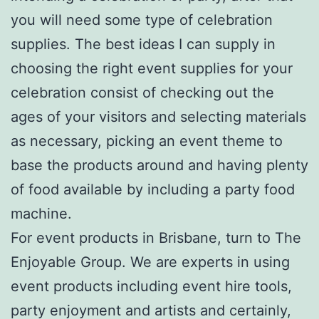
you will need some type of celebration
supplies. The best ideas I can supply in
choosing the right event supplies for your
celebration consist of checking out the
ages of your visitors and selecting materials
as necessary, picking an event theme to
base the products around and having plenty
of food available by including a party food
machine.
For event products in Brisbane, turn to The
Enjoyable Group. We are experts in using
event products including event hire tools,
party enjoyment and artists and certainly,