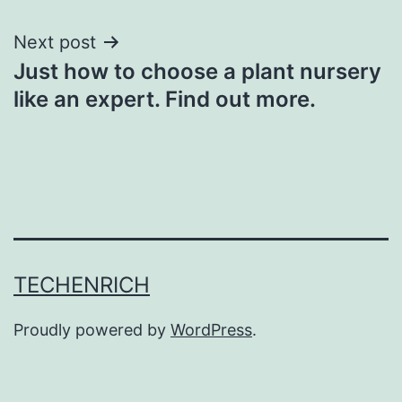
Next post
Just how to choose a plant nursery
like an expert. Find out more.
TECHENRICH
Proudly powered by
WordPress
.