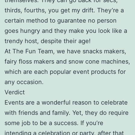
thirds, fourths, you get my drift. They’re a
certain method to guarantee no person
goes hungry and they make you look like a
trendy host, despite their age!
At The Fun Team, we have snacks makers,
fairy floss makers and snow cone machines,
which are each popular event products for
any occasion.
Verdict
Events are a wonderful reason to celebrate
with friends and family. Yet, they do require
some job to be a success. If you’re
intending a celebration or party, after that