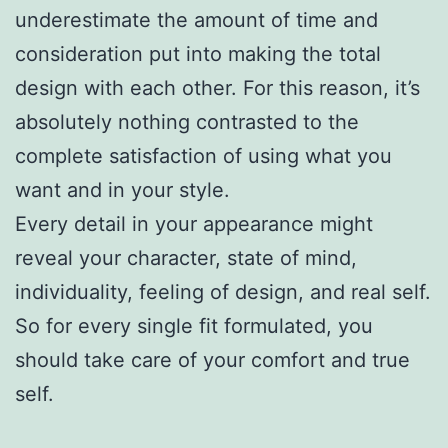
underestimate the amount of time and
consideration put into making the total
design with each other. For this reason, it’s
absolutely nothing contrasted to the
complete satisfaction of using what you
want and in your style.
Every detail in your appearance might
reveal your character, state of mind,
individuality, feeling of design, and real self.
So for every single fit formulated, you
should take care of your comfort and true
self.