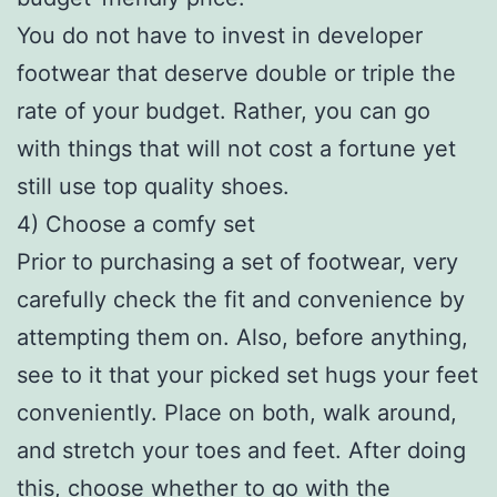
You do not have to invest in developer
footwear that deserve double or triple the
rate of your budget. Rather, you can go
with things that will not cost a fortune yet
still use top quality shoes.
4) Choose a comfy set
Prior to purchasing a set of footwear, very
carefully check the fit and convenience by
attempting them on. Also, before anything,
see to it that your picked set hugs your feet
conveniently. Place on both, walk around,
and stretch your toes and feet. After doing
this, choose whether to go with the