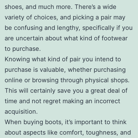
shoes, and much more. There’s a wide
variety of choices, and picking a pair may
be confusing and lengthy, specifically if you
are uncertain about what kind of footwear
to purchase.
Knowing what kind of pair you intend to
purchase is valuable, whether purchasing
online or browsing through physical shops.
This will certainly save you a great deal of
time and not regret making an incorrect
acquisition.
When buying boots, it’s important to think
about aspects like comfort, toughness, and