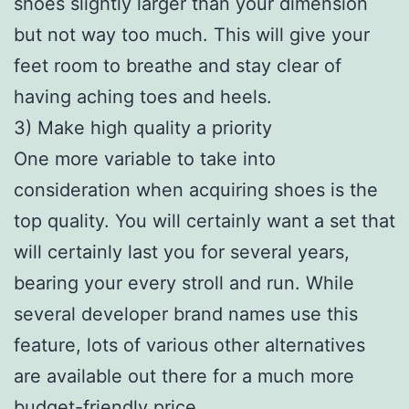
shoes slightly larger than your dimension
but not way too much. This will give your
feet room to breathe and stay clear of
having aching toes and heels.
3) Make high quality a priority
One more variable to take into
consideration when acquiring shoes is the
top quality. You will certainly want a set that
will certainly last you for several years,
bearing your every stroll and run. While
several developer brand names use this
feature, lots of various other alternatives
are available out there for a much more
budget-friendly price.