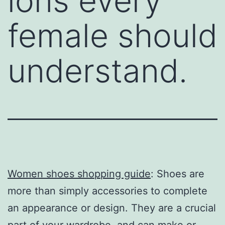
ions every
female should
understand.
Women shoes shopping guide
: Shoes are
more than simply accessories to complete
an appearance or design. They are a crucial
part of your wardrobe, and can make or