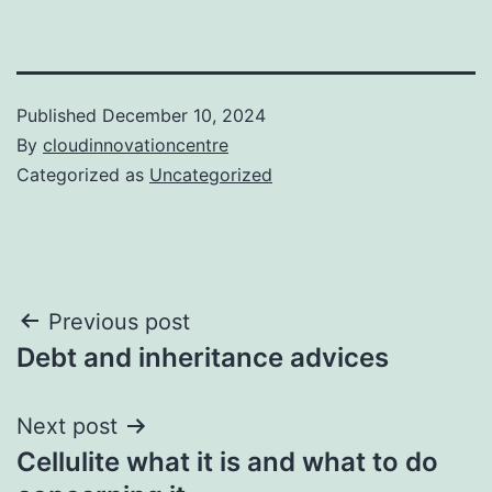
Published
December 10, 2024
By
cloudinnovationcentre
Categorized as
Uncategorized
Post
Previous post
Debt and inheritance advices
navigation
Next post
Cellulite what it is and what to do