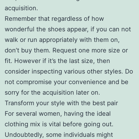
acquisition.
Remember that regardless of how
wonderful the shoes appear, if you can not
walk or run appropriately with them on,
don’t buy them. Request one more size or
fit. However if it’s the last size, then
consider inspecting various other styles. Do
not compromise your convenience and be
sorry for the acquisition later on.
Transform your style with the best pair
For several women, having the ideal
clothing mix is vital before going out.
Undoubtedly, some individuals might