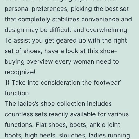
personal preferences, picking the best set
that completely stabilizes convenience and
design may be difficult and overwhelming.
To assist you get geared up with the right
set of shoes, have a look at this shoe-
buying overview every woman need to
recognize!
1) Take into consideration the footwear’
function
The ladies’s shoe collection includes
countless sets readily available for various
functions. Flat shoes, boots, ankle joint
boots, high heels, slouches, ladies running