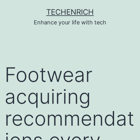
Skip
TECHENRICH
to
Enhance your life with tech
content
Footwear
acquiring
recommendat