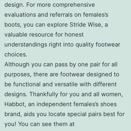
design. For more comprehensive
evaluations and referrals on females’s
boots, you can explore Stride Wise, a
valuable resource for honest
understandings right into quality footwear
choices.
Although you can pass by one pair for all
purposes, there are footwear designed to
be functional and versatile with different
designs. Thankfully for you and all women,
Habbot, an independent females’s shoes
brand, aids you locate special pairs best for
you! You can see them at