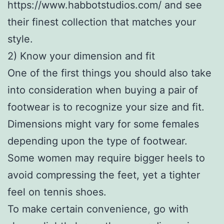
https://www.habbotstudios.com/ and see
their finest collection that matches your
style.
2) Know your dimension and fit
One of the first things you should also take
into consideration when buying a pair of
footwear is to recognize your size and fit.
Dimensions might vary for some females
depending upon the type of footwear.
Some women may require bigger heels to
avoid compressing the feet, yet a tighter
feel on tennis shoes.
To make certain convenience, go with