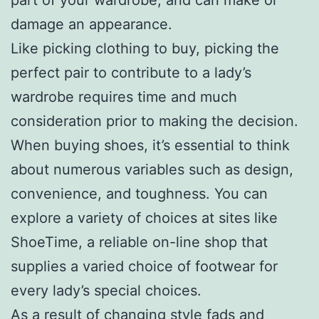
damage an appearance.
Like picking clothing to buy, picking the
perfect pair to contribute to a lady’s
wardrobe requires time and much
consideration prior to making the decision.
When buying shoes, it’s essential to think
about numerous variables such as design,
convenience, and toughness. You can
explore a variety of choices at sites like
ShoeTime, a reliable on-line shop that
supplies a varied choice of footwear for
every lady’s special choices.
As a result of changing style fads and